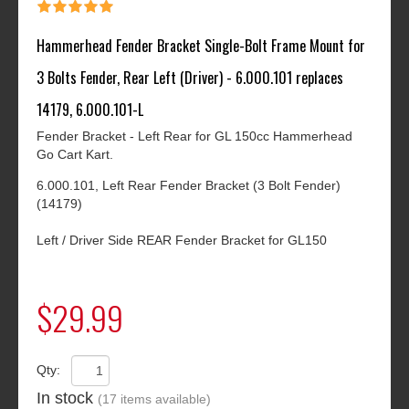
Hammerhead Fender Bracket Single-Bolt Frame Mount for
3 Bolts Fender, Rear Left (Driver) - 6.000.101 replaces
14179, 6.000.101-L
Fender Bracket - Left Rear for GL 150cc Hammerhead
Go Cart Kart.
6.000.101, Left Rear Fender Bracket (3 Bolt Fender)
(14179)
Left / Driver Side REAR Fender Bracket for GL150
$29.99
Qty:
In stock
(17 items available)