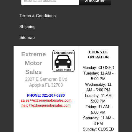
SUBSCRIBE
Terms & Conditions
Shipping
Sitemap
HOURS OF
Extreme
OPERATION
Motor
Monday: CLOSED
Sales
Tuesday: 11 AM -
5:00 PM
2327 E Semoran Blvd
Wednesday: 11
Apopka FL 32703
AM - 5:00 PM
PHONE: 321-207-0880
Thursday: 11 AM -
sales@extrememotorsales.com
5:00 PM
help@extrememotorsales.com
Friday: 11 AM -
5:00 PM
Saturday: 11 AM -
3 PM
Sunday: CLOSED