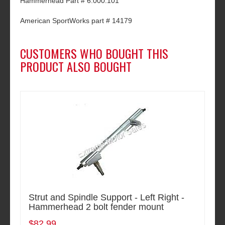
Hammerhead Part # 6.000.101
American SportWorks part # 14179
CUSTOMERS WHO BOUGHT THIS
PRODUCT ALSO BOUGHT
Strut and Spindle Support - Left Right -
Hammerhead 2 bolt fender mount
$82.99