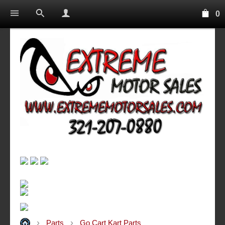
0
Parts
Go Cart Kart Parts