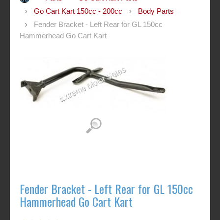
Go Cart Kart 150cc - 200cc
Body Parts
Fender Bracket - Left Rear for GL 150cc
Hammerhead Go Cart Kart
Fender Bracket - Left Rear for GL 150cc
Hammerhead Go Cart Kart