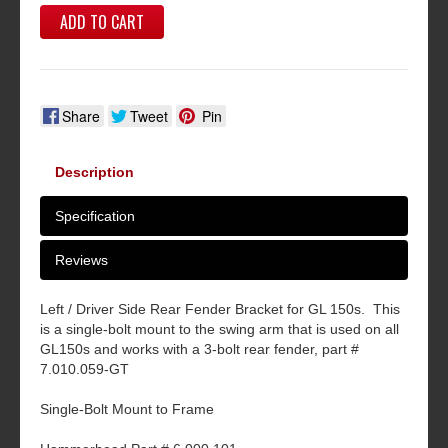
ADD TO CART
Share
Tweet
Pin
Description
Specification
Reviews
Left / Driver Side Rear Fender Bracket for GL 150s. This
is a single-bolt mount to the swing arm that is used on all
GL150s and works with a 3-bolt rear fender, part #
7.010.059-GT
Single-Bolt Mount to Frame