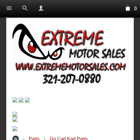
0
Parts
Go Cart Kart Parts