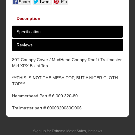
Share
Tweet
Pin
Description
Specification
Reviews
80T Canopy Cover / MudHead Canopy Roof / Trailmaster
Mid XRX Bikini Top
***THIS IS
NOT
THE MESH TOP, BUT A NICER CLOTH
TOP***
Hammerhead Part # 6.000.320-80
Trailmaster part # 6000320080G006
Sign up for Extreme Motor Sales, Inc news