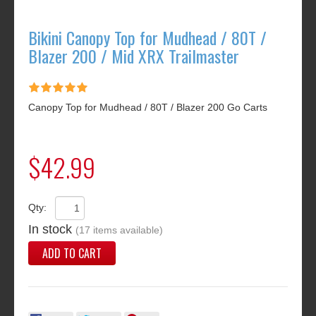
Bikini Canopy Top for Mudhead / 80T /
Blazer 200 / Mid XRX Trailmaster
Canopy Top for Mudhead / 80T / Blazer 200 Go Carts
$42.99
Qty:
In stock
(17 items available)
ADD TO CART