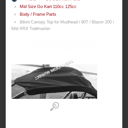
Mid Size Go Kart 110cc 125cc
Body / Frame Parts
Bikini Canopy Top for Mudhead / 80T / Blazer 200 /
Mid XRX Trailmaster