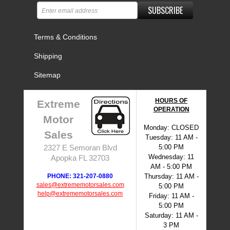
SUBSCRIBE
Terms & Conditions
Shipping
Sitemap
HOURS OF
Extreme
OPERATION
Motor
Monday: CLOSED
Sales
Tuesday: 11 AM -
5:00 PM
2327 E Semoran Blvd
Wednesday: 11
Apopka FL 32703
AM - 5:00 PM
PHONE: 321-207-0880
Thursday: 11 AM -
sales@extrememotorsales.com
5:00 PM
help@extrememotorsales.com
Friday: 11 AM -
5:00 PM
Saturday: 11 AM -
3 PM