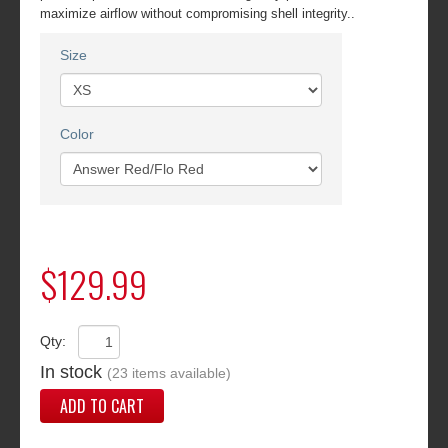
maximize airflow without compromising shell integrity..
Size
Color
$129.99
Qty:
In stock
(23 items available)
ADD TO CART