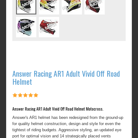
Answer Racing AR1 Adult Vivid Off Road
Helmet
Answer Racing AR1 Adult Vivid Off Road Helmet Motocross.
Answer's AR1 helmet has been redesigned from the ground-up
for quality helmet construction, design and style for even the
tightest of riding budgets. Aggressive styling, an updated eye
port for optimal vision and 14 strategically placed vents