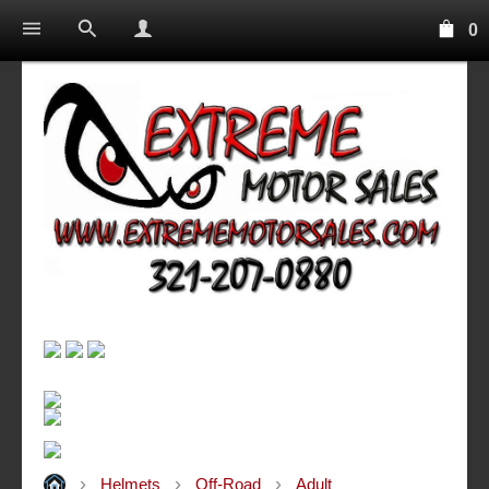
0
Helmets
Off-Road
Adult