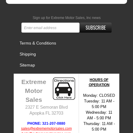
Sign up for Extreme Motor Sales, Inc news
SUBSCRIBE
Terms & Conditions
Shipping
Sitemap
HOURS OF
Extreme
OPERATION
Motor
Monday: CLOSED
Sales
Tuesday: 11 AM -
5:00 PM
2327 E Semoran Blvd
Wednesday: 11
Apopka FL 32703
AM - 5:00 PM
PHONE: 321-207-0880
Thursday: 11 AM -
sales@extrememotorsales.com
5:00 PM