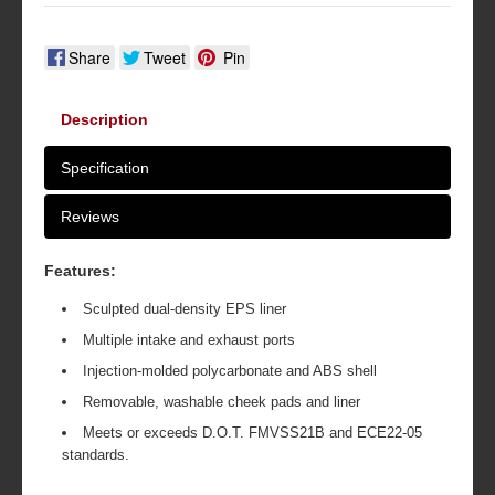
Share
Tweet
Pin
Description
Specification
Reviews
Features:
Sculpted dual-density EPS liner
Multiple intake and exhaust ports
Injection-molded polycarbonate and ABS shell
Removable, washable cheek pads and liner
Meets or exceeds D.O.T. FMVSS21B and ECE22-05
standards.