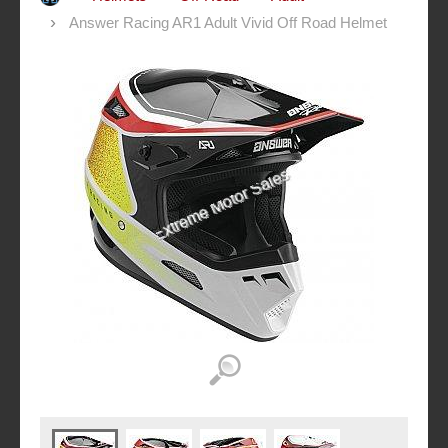
Answer Racing AR1 Adult Vivid Off Road Helmet