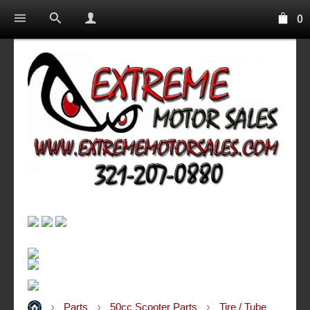
0
Parts
50cc Scooter Parts
Tire / Tube