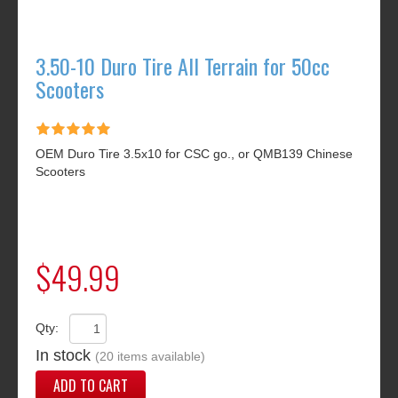
3.50-10 Duro Tire All Terrain for 50cc
Scooters
OEM Duro Tire 3.5x10 for CSC go., or QMB139 Chinese
Scooters
$49.99
Qty:
In stock
(20 items available)
ADD TO CART