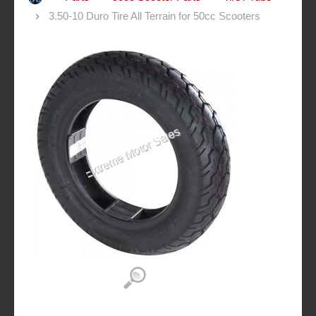
3.50-10 Duro Tire All Terrain for 50cc Scooters