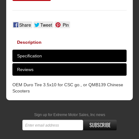
Share
Tweet
Pin
Description
Specification
Reviews
OEM Duro Tire 3.5x10 for CSC go., or QMB139 Chinese
Scooters
Sign up for Extreme Motor Sales, Inc news
SUBSCRIBE