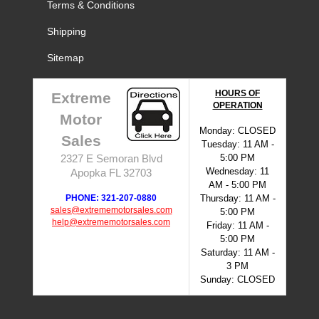
Terms & Conditions
Shipping
Sitemap
HOURS OF
Extreme
OPERATION
Motor
Monday: CLOSED
Sales
Tuesday: 11 AM -
5:00 PM
2327 E Semoran Blvd
Wednesday: 11
Apopka FL 32703
AM - 5:00 PM
PHONE: 321-207-0880
Thursday: 11 AM -
sales@extrememotorsales.com
5:00 PM
help@extrememotorsales.com
Friday: 11 AM -
5:00 PM
Saturday: 11 AM -
3 PM
Sunday: CLOSED