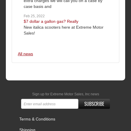
extra charges we will call you on a case by
case basis and
Feb 25, 2022
$7 dollar a gallon gas? Really
New italica scooters here at Extreme Motor
Sales!
All news
Sign up for Extreme Motor Sales, Inc news
SUBSCRIBE
Terms & Conditions
Shipping