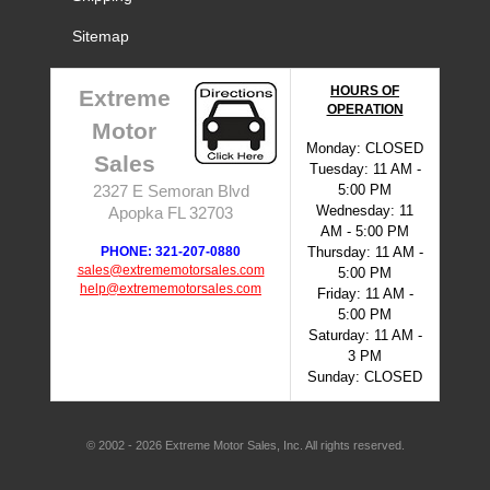
Sitemap
HOURS OF
Extreme
OPERATION
Motor
Monday: CLOSED
Sales
Tuesday: 11 AM -
5:00 PM
2327 E Semoran Blvd
Wednesday: 11
Apopka FL 32703
AM - 5:00 PM
PHONE: 321-207-0880
Thursday: 11 AM -
sales@extrememotorsales.com
5:00 PM
help@extrememotorsales.com
Friday: 11 AM -
5:00 PM
Saturday: 11 AM -
3 PM
Sunday: CLOSED
© 2002 - 2026 Extreme Motor Sales, Inc. All rights reserved.