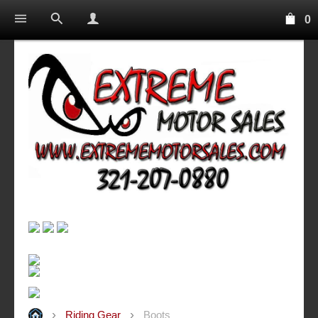
0
Riding Gear
Boots