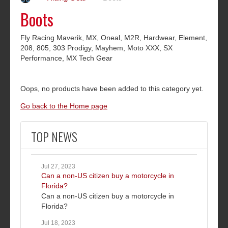
Boots
Fly Racing Maverik, MX, Oneal, M2R, Hardwear, Element,
208, 805, 303 Prodigy, Mayhem, Moto XXX, SX
Performance, MX Tech Gear
Oops, no products have been added to this category yet.
Go back to the Home page
TOP NEWS
Jul 27, 2023
Can a non-US citizen buy a motorcycle in
Florida?
Can a non-US citizen buy a motorcycle in
Florida?
Jul 18, 2023