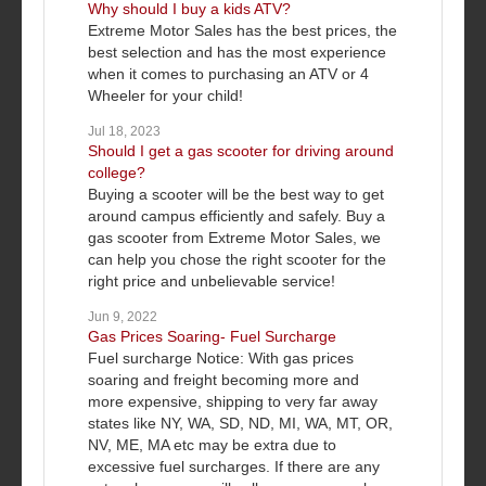
Why should I buy a kids ATV?
Extreme Motor Sales has the best prices, the
best selection and has the most experience
when it comes to purchasing an ATV or 4
Wheeler for your child!
Jul 18, 2023
Should I get a gas scooter for driving around
college?
Buying a scooter will be the best way to get
around campus efficiently and safely. Buy a
gas scooter from Extreme Motor Sales, we
can help you chose the right scooter for the
right price and unbelievable service!
Jun 9, 2022
Gas Prices Soaring- Fuel Surcharge
Fuel surcharge Notice: With gas prices
soaring and freight becoming more and
more expensive, shipping to very far away
states like NY, WA, SD, ND, MI, WA, MT, OR,
NV, ME, MA etc may be extra due to
excessive fuel surcharges. If there are any