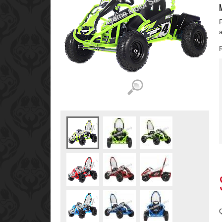
F
a
R