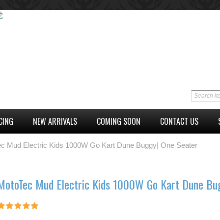
CING
NEW ARRIVALS
COMING SOON
CONTACT US
c Mud Electric Kids 1000W Go Kart Dune Buggy| One Seater
MotoTec Mud Electric Kids 1000W Go Kart Dune Bu