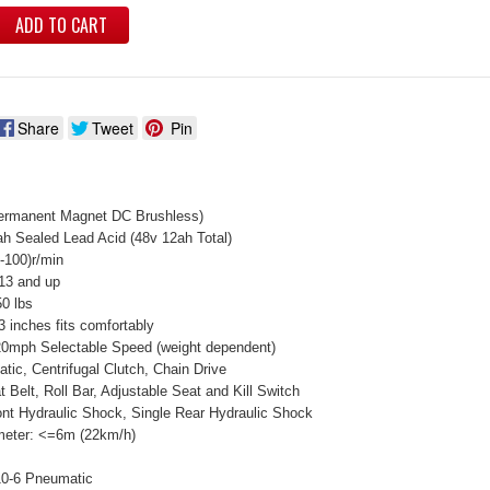
ADD TO CART
Share
Tweet
Pin
ermanent Magnet DC Brushless)
ah Sealed Lead Acid (48v 12ah Total)
-100)r/min
13 and up
0 lbs
3 inches fits comfortably
0mph Selectable Speed (weight dependent)
tic, Centrifugal Clutch, Chain Drive
 Belt, Roll Bar, Adjustable Seat and Kill Switch
nt Hydraulic Shock, Single Rear Hydraulic Shock
meter: <=6m (22km/h)
10-6 Pneumatic