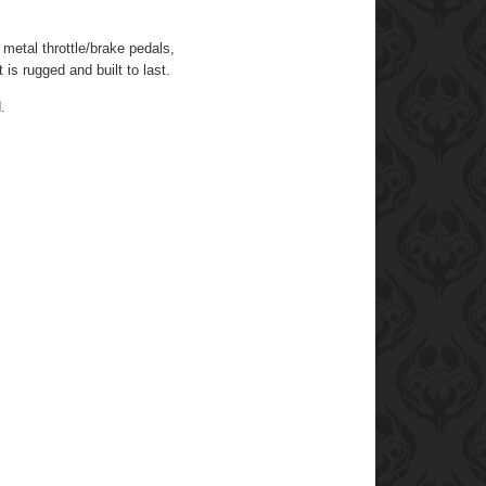
 metal throttle/brake pedals,
is rugged and built to last.
.