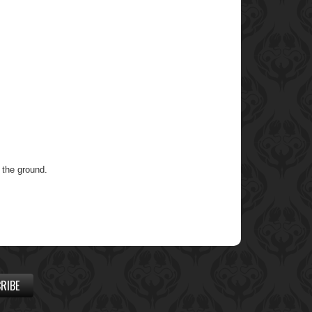
o the ground.
RIBE