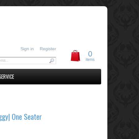
Sign in
Register
0
items
SERVICE
ggy| One Seater