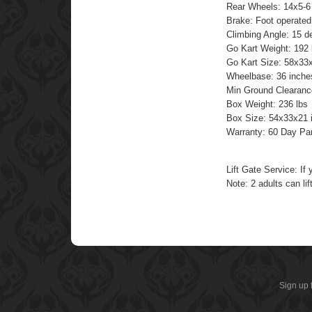
Rear Wheels: 14x5-6
Brake: Foot operated
Climbing Angle: 15 d
Go Kart Weight: 192 
Go Kart Size: 58x33
Wheelbase: 36 inche
Min Ground Clearanc
Box Weight: 236 lbs
Box Size: 54x33x21 
Warranty: 60 Day Pa
Lift Gate Service: If 
Note: 2 adults can lift
Sign up 