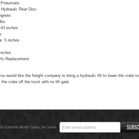
 Pneumatic
 Hydraulic Rear Disc
egrees
lbs
x43 inches
s
e: 5 inches
inches
rts Replacement
you would like the freight company to bring a hydraulic lift to lower the crate t
 the crate off the truck with no lift gate.
SUBSC
for Extreme Motor Sales, Inc news