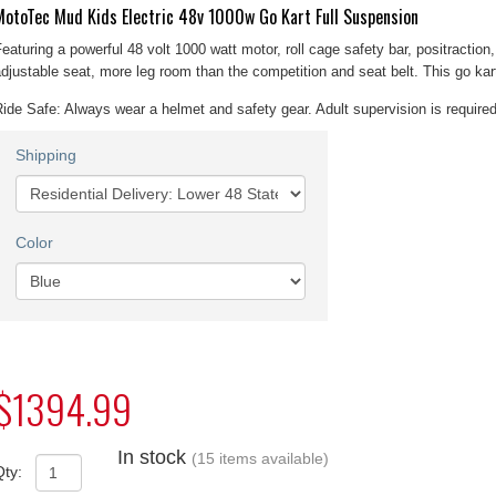
MotoTec Mud Kids Electric 48v 1000w Go Kart Full Suspension
eaturing a powerful 48 volt 1000 watt motor, roll cage safety bar, positraction,
djustable seat, more leg room than the competition and seat belt. This go kart 
ide Safe: Always wear a helmet and safety gear. Adult supervision is required
Shipping
Color
$1394.99
In stock
(15 items available)
Qty: