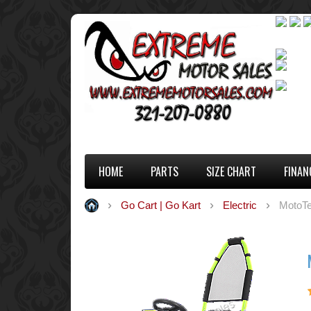
HOME
PARTS
SIZE CHART
FINAN
Go Cart | Go Kart
Electric
MotoTe