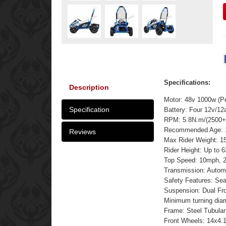
Specifications:
Description
Motor: 48v 1000w (P
Specification
Battery: Four 12v/12
RPM: 5.8N.m/(2500+
Recommended Age: 
Reviews
Max Rider Weight: 15
Rider Height: Up to 6
Top Speed: 10mph, 2
Transmission: Automa
Safety Features: Seat
Suspension: Dual Fro
Minimum turning dia
Frame: Steel Tubular
Front Wheels: 14x4.