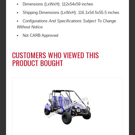
Dimensions (LxWxH): 112x54x59 inches
Shipping Dimensions (LxWxH): 116.1x54.5x55.5 inches
Configurations And Specifications Subject To Change
Without Notice.
Not CARB Approved
CUSTOMERS WHO VIEWED THIS
PRODUCT BOUGHT