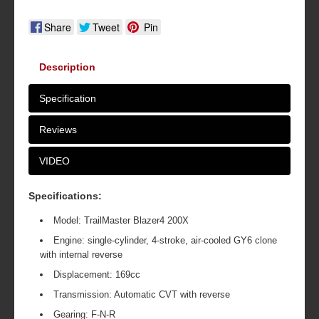
Share
Tweet
Pin
Description
Specification
Reviews
VIDEO
Specifications:
Model: TrailMaster Blazer4 200X
Engine: single-cylinder, 4-stroke, air-cooled GY6 clone
with internal reverse
Displacement: 169cc
Transmission: Automatic CVT with reverse
Gearing: F-N-R