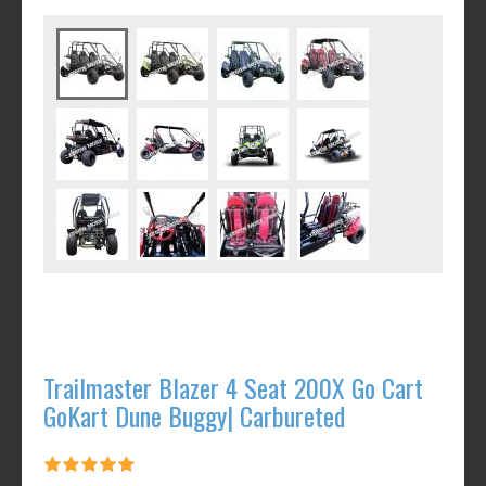
Trailmaster Blazer 4 Seat 200X Go Cart
GoKart Dune Buggy| Carbureted