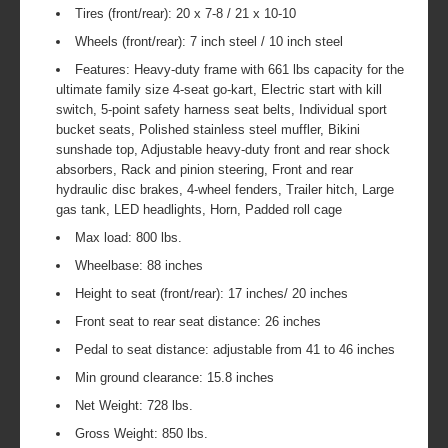
Tires (front/rear): 20 x 7-8 / 21 x 10-10
Wheels (front/rear): 7 inch steel / 10 inch steel
Features: Heavy-duty frame with 661 lbs capacity for the
ultimate family size 4-seat go-kart, Electric start with kill
switch, 5-point safety harness seat belts, Individual sport
bucket seats, Polished stainless steel muffler, Bikini
sunshade top, Adjustable heavy-duty front and rear shock
absorbers, Rack and pinion steering, Front and rear
hydraulic disc brakes, 4-wheel fenders, Trailer hitch, Large
gas tank, LED headlights, Horn, Padded roll cage
Max load: 800 lbs.
Wheelbase: 88 inches
Height to seat (front/rear): 17 inches/ 20 inches
Front seat to rear seat distance: 26 inches
Pedal to seat distance: adjustable from 41 to 46 inches
Min ground clearance: 15.8 inches
Net Weight: 728 lbs.
Gross Weight: 850 lbs.