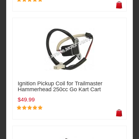
Ignition Pickup Coil for Trailmaster
Hammerhead 250cc Go Kart Cart
$49.99