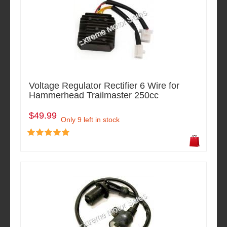
Voltage Regulator Rectifier 6 Wire for
Hammerhead Trailmaster 250cc
$49.99
Only 9 left in stock