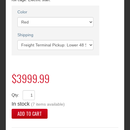
Color
Shipping
$3999.99
Qty:
In stock
(7 items available)
ADD TO CART