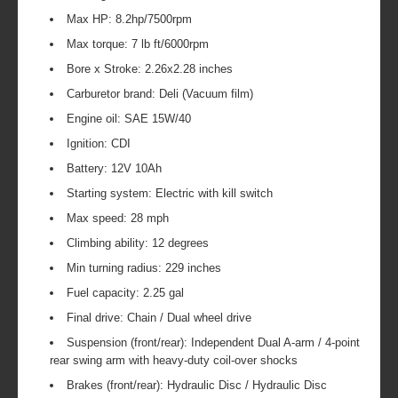
Max HP: 8.2hp/7500rpm
Max torque: 7 lb ft/6000rpm
Bore x Stroke: 2.26x2.28 inches
Carburetor brand: Deli (Vacuum film)
Engine oil: SAE 15W/40
Ignition: CDI
Battery: 12V 10Ah
Starting system: Electric with kill switch
Max speed: 28 mph
Climbing ability: 12 degrees
Min turning radius: 229 inches
Fuel capacity: 2.25 gal
Final drive: Chain / Dual wheel drive
Suspension (front/rear): Independent Dual A-arm / 4-point
rear swing arm with heavy-duty coil-over shocks
Brakes (front/rear): Hydraulic Disc / Hydraulic Disc