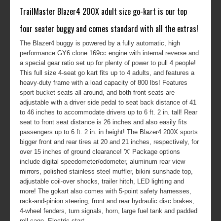
TrailMaster Blazer4 200X adult size go-kart is our top
four seater buggy and comes standard with all the extras!
The Blazer4 buggy is powered by a fully automatic, high
performance GY6 clone 169cc engine with internal reverse and
a special gear ratio set up for plenty of power to pull 4 people!
This full size 4-seat go kart fits up to 4 adults, and features a
heavy-duty frame with a load capacity of 800 lbs! Features
sport bucket seats all around, and both front seats are
adjustable with a driver side pedal to seat back distance of 41
to 46 inches to accommodate drivers up to 6 ft. 2 in. tall! Rear
seat to front seat distance is 26 inches and also easily fits
passengers up to 6 ft. 2 in. in height! The Blazer4 200X sports
bigger front and rear tires at 20 and 21 inches, respectively, for
over 15 inches of ground clearance! 'X' Package options
include digital speedometer/odometer, aluminum rear view
mirrors, polished stainless steel muffler, bikini sunshade top,
adjustable coil-over shocks, trailer hitch, LED lighting and
more! The gokart also comes with 5-point safety harnesses,
rack-and-pinion steering, front and rear hydraulic disc brakes,
4-wheel fenders, turn signals, horn, large fuel tank and padded
roll cage. Electric start.