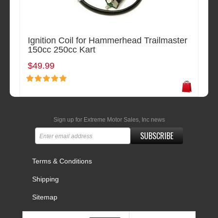
Ignition Coil for Hammerhead Trailmaster
150cc 250cc Kart
$49.99
Sign up for Extreme Motor Sales, Inc news
SUBSCRIBE
Terms & Conditions
Shipping
Sitemap