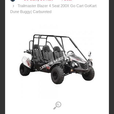
Trailmaster Blazer 4 Seat 200X Go Cart GoKart
Dune Buggy| Carbureted