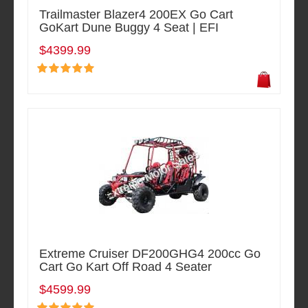
Trailmaster Blazer4 200EX Go Cart
GoKart Dune Buggy 4 Seat | EFI
$4399.99
Extreme Cruiser DF200GHG4 200cc Go
Cart Go Kart Off Road 4 Seater
$4599.99