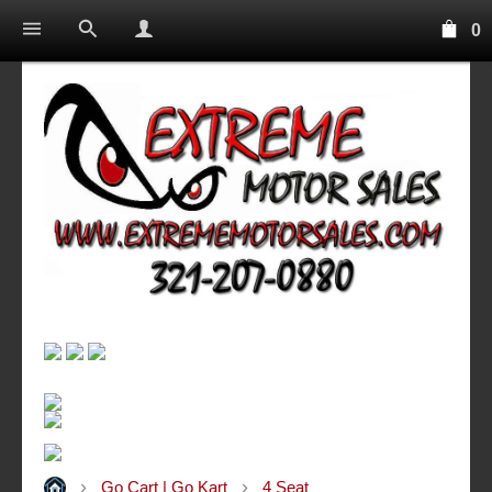
0
Go Cart | Go Kart
4 Seat