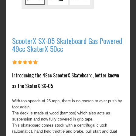
ScooterX SX-05 Skateboard Gas Powered
49cc SkaterX 50cc
Introducing the 49cc ScooterX Skateboard, better known
as the SkaterX SX-05
With top speeds of 25 mph, there is no reason to ever push by
foot again.
The deck is made of wood (bamboo) which also acts as
suspension and now fully covered in grip tape.
This skateboard comes stock with a centrifugal clutch
(automatic), hand held throttle and brake, pull start and dual