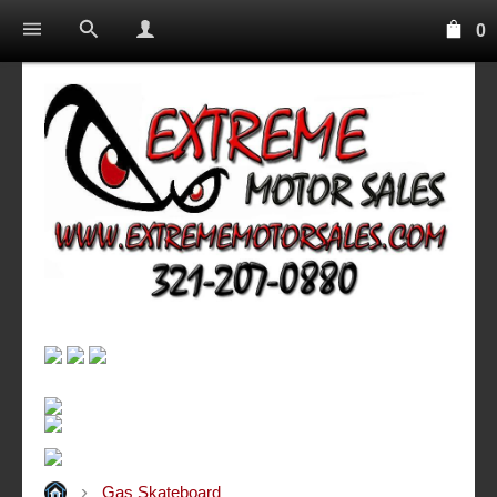
0
Gas Skateboard