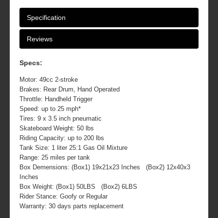
Specification
Reviews
Specs:
Motor: 49cc 2-stroke
Brakes: Rear Drum, Hand Operated
Throttle: Handheld Trigger
Speed: up to 25 mph*
Tires: 9 x 3.5 inch pneumatic
Skateboard Weight: 50 lbs
Riding Capacity: up to 200 lbs
Tank Size: 1 liter 25:1 Gas Oil Mixture
Range: 25 miles per tank
Box Demensions: (Box1) 19x21x23 Inches (Box2) 12x40x3
Inches
Box Weight: (Box1) 50LBS (Box2) 6LBS
Rider Stance: Goofy or Regular
Warranty: 30 days parts replacement