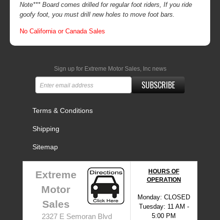
Note*** Board comes drilled for regular foot riders, If you ride
goofy foot, you must drill new holes to move foot bars.
No California or Canada Sales
Sign up for Extreme Motor Sales, Inc news
SUBSCRIBE
Terms & Conditions
Shipping
Sitemap
HOURS OF
Extreme
OPERATION
Motor
Monday: CLOSED
Sales
Tuesday: 11 AM -
5:00 PM
2327 E Semoran Blvd