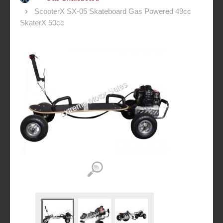
ScooterX SX-05 Skateboard Gas Powered 49cc
SkaterX 50cc