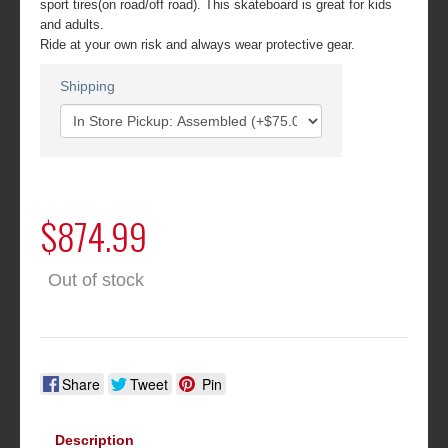
sport tires(on road/off road). This skateboard is great for kids
and adults.
Ride at your own risk and always wear protective gear.
Shipping
$874.99
Out of stock
Share
Tweet
Pin
Description