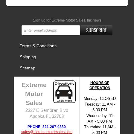
Sign up for Extreme Motor Sales, Inc news
SUBSCRIBE
Terms & Conditions
Shipping
Sitemap
HOURS OF
Extreme
OPERATION
Motor
Monday: CLOSED
Sales
Tuesday: 11 AM -
5:00 PM
2327 E Semoran Blvd
Wednesday: 11
Apopka FL 32703
AM - 5:00 PM
PHONE: 321-207-0880
Thursday: 11 AM -
sales@extrememotorsales.com
5:00 PM