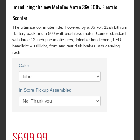
Introducing the new MotoTec Metro 36v 500w Electric
Scooter
The ultimate commuter ride. Powered by a 36 volt 12ah Lithium
Battery pack and a 500 watt brushless motor. Comes standard
with large 12 inch pneumatic tires, foldable handlebars, LED
headlight & taillight, front and rear disk brakes with carrying
rack.
Color
In Store Pickup Assembled
$699.99