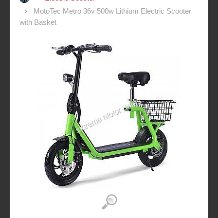
MotoTec Metro 36v 500w Lithium Electric Scooter
with Basket