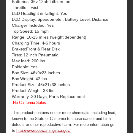
Batteries: 36v 12ah Lithium Ion
Throttle: Twist
LED Headlight & Taillight: Yes
LCD Display: Speedometer, Battery Level, Distance
Charger Included: Yes
Top Speed: 15 mph
Range: 10-15 miles (weight dependent)
Charging Time: 4-6 hours
Brakes:Front & Rear Disk
Tires: 12 inch Pneumatic
Max load: 200 lbs
Foldable: Yes
Box Size: 46x9x23 inches
Box Weight: 42 lbs
Product Size: 45x21x38 inches
Product Weight: 38 lbs
Warranty: 30 Days, Parts Replacement
No California Sales
This product contains one or more chemicals, including lead,
known to the State of California to cause cancer and birth
defects or other reproductive harm. For more information go
to
http://www.p65warnings.ca.gov/