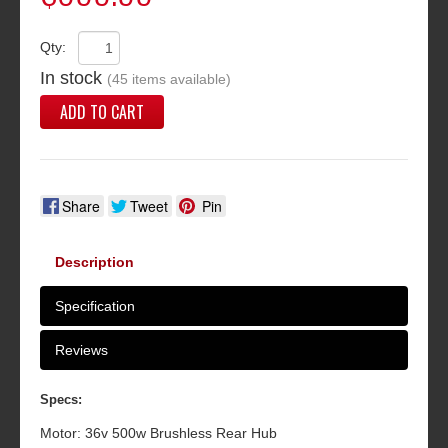
Qty:
In stock
(45 items available)
ADD TO CART
Share
Tweet
Pin
Description
Specification
Reviews
Specs:
Motor: 36v 500w Brushless Rear Hub