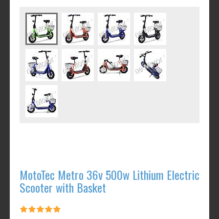
MotoTec Metro 36v 500w Lithium Electric
Scooter with Basket