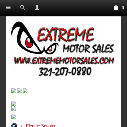
0
Electric Scooter