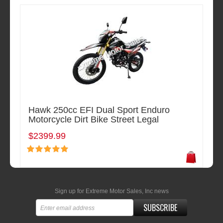
Hawk 250cc EFI Dual Sport Enduro
Motorcycle Dirt Bike Street Legal
$2399.99
Sign up for Extreme Motor Sales, Inc news
SUBSCRIBE