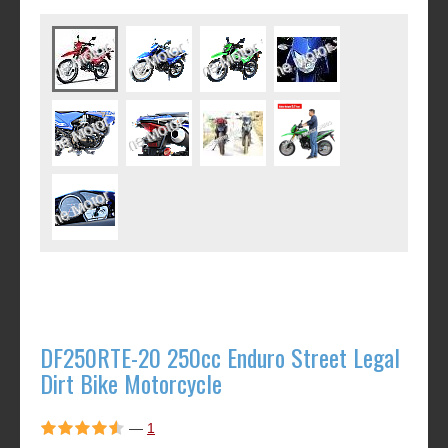
DF250RTE-20 250cc Enduro Street Legal
Dirt Bike Motorcycle
—
1