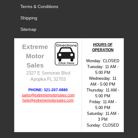
Terms & Conditions
Shipping
Sitemap
HOURS OF
Extreme
OPERATION
Motor
Monday: CLOSED
Sales
Tuesday: 11 AM -
5:00 PM
2327 E Semoran Blvd
Wednesday: 11
Apopka FL 32703
AM - 5:00 PM
PHONE: 321-207-0880
Thursday: 11 AM -
sales@extrememotorsales.com
5:00 PM
help@extrememotorsales.com
Friday: 11 AM -
5:00 PM
Saturday: 11 AM -
3 PM
Sunday: CLOSED