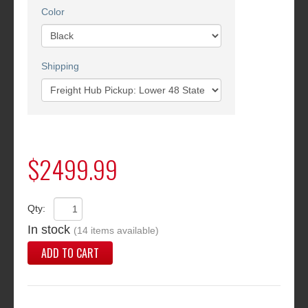
Color
Shipping
$2499.99
Qty:
In stock
(14 items available)
ADD TO CART