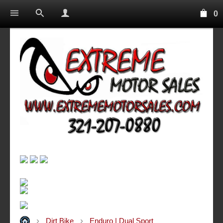
0
Dirt Bike
Enduro | Dual Sport