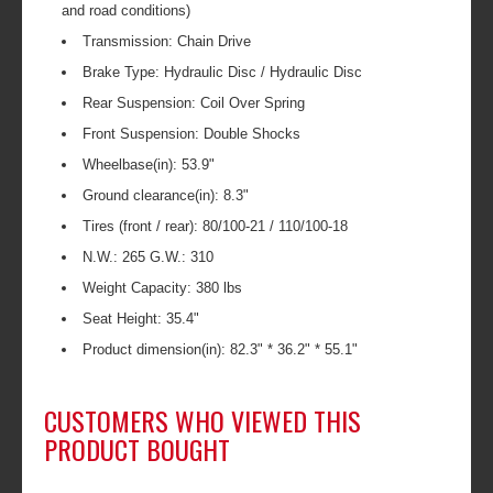
and road conditions)
Transmission: Chain Drive
Brake Type: Hydraulic Disc / Hydraulic Disc
Rear Suspension: Coil Over Spring
Front Suspension: Double Shocks
Wheelbase(in): 53.9"
Ground clearance(in): 8.3"
Tires (front / rear): 80/100-21 / 110/100-18
N.W.: 265 G.W.: 310
Weight Capacity: 380 lbs
Seat Height: 35.4"
Product dimension(in): 82.3" * 36.2" * 55.1"
CUSTOMERS WHO VIEWED THIS
PRODUCT BOUGHT