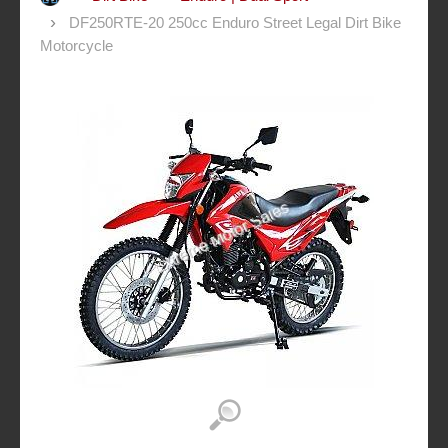
DF250RTE-20 250cc Enduro Street Legal Dirt Bike
Motorcycle