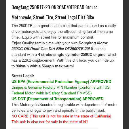
Dongfang 250RTE-20 ONROAD/OFFROAD Enduro
Motorcycle, Street Tire, Street Legal Dirt Bike
The 250RTE is a great enduro bike that can be used as a daily
drive motorcycle and enjoy the offroad riding fun at the same
time. Equip with street tire for maximum comfort.
Enjoy Quality family time with your own
Dongfang Motor
250CC Off-Road Gas Dirt Bike DF250RTE-20
!
It comes
standard with a
4 stroke single cylinder 250CC engine
, which
has a 229.2 displacement. With this dirt bike, you can ride up
to
90km/h with a 56mph maximum
!
Street Legal:
US EPA (Environmental Protection Agency) APPROVED
Unique & Genuine Factory VIN Number (Conforms with US
Federal Motor Vehicle Safety Standard FMVSS)
US DOT (Department of Transportation) APPROVED
This Motorcycle/Scooter is registrable with department of motor
vehicles and legal to own and operate in the public road.
NO CARB (This unit is not for sale in the state of California)
This unit is also not for sale in the state of NJ