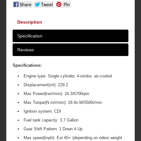
Share
Tweet
Pin
Description
Specification
Reviews
Specifications:
Engine type: Single cylinder, 4-stroke, air-cooled
Displacement(ml): 229.2
Max Power(kw/r/min): 16.3/6700rpm
Max Torque(N.m/r/min): 18.4n.M/5500r/min
Ignition system: CDI
Fuel tank capacity: 3.7 Gallon
Gear Shift Pattern: 1 Down 4 Up
Max speed(mph): Est 65+ (depending on riders weight