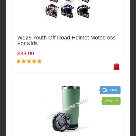
W125 Youth Off Road Helmet Motocross
For Kids
$89.99
Free
25% off