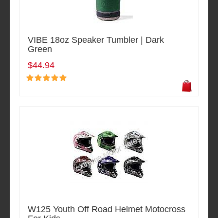
VIBE 18oz Speaker Tumbler | Dark
Green
$44.94
W125 Youth Off Road Helmet Motocross