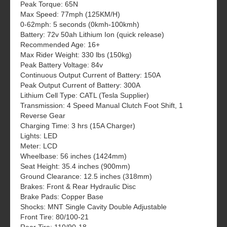
Peak Torque: 65N
Max Speed: 77mph (125KM/H)
0-62mph: 5 seconds (0kmh-100kmh)
Battery: 72v 50ah Lithium Ion (quick release)
Recommended Age: 16+
Max Rider Weight: 330 lbs (150kg)
Peak Battery Voltage: 84v
Continuous Output Current of Battery: 150A
Peak Output Current of Battery: 300A
Lithium Cell Type: CATL (Tesla Supplier)
Transmission: 4 Speed Manual Clutch Foot Shift, 1
Reverse Gear
Charging Time: 3 hrs (15A Charger)
Lights: LED
Meter: LCD
Wheelbase: 56 inches (1424mm)
Seat Height: 35.4 inches (900mm)
Ground Clearance: 12.5 inches (318mm)
Brakes: Front & Rear Hydraulic Disc
Brake Pads: Copper Base
Shocks: MNT Single Cavity Double Adjustable
Front Tire: 80/100-21