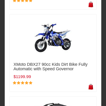
XMoto DBX27 90cc Kids Dirt Bike Fully
Automatic with Speed Governor
$1199.99