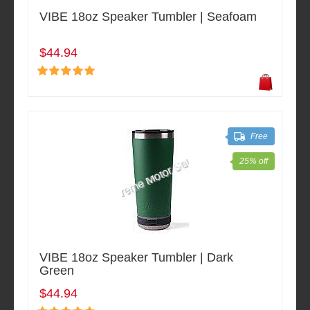
VIBE 18oz Speaker Tumbler | Seafoam
$44.94
Free
25% off
VIBE 18oz Speaker Tumbler | Dark
Green
$44.94