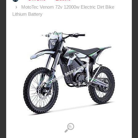
MotoTec Venom 72v 12000w Electric Dirt Bike
Lithium Battery