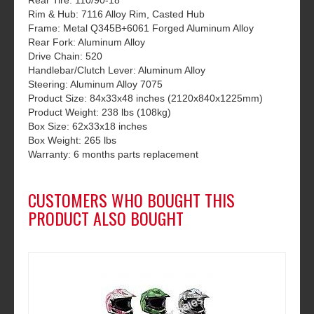
Rear Tire: 110/90-18
Rim & Hub: 7116 Alloy Rim, Casted Hub
Frame: Metal Q345B+6061 Forged Aluminum Alloy
Rear Fork: Aluminum Alloy
Drive Chain: 520
Handlebar/Clutch Lever: Aluminum Alloy
Steering: Aluminum Alloy 7075
Product Size: 84x33x48 inches (2120x840x1225mm)
Product Weight: 238 lbs (108kg)
Box Size: 62x33x18 inches
Box Weight: 265 lbs
Warranty: 6 months parts replacement
CUSTOMERS WHO BOUGHT THIS
PRODUCT ALSO BOUGHT