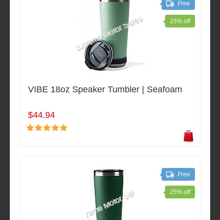
Free
25% off
VIBE 18oz Speaker Tumbler | Seafoam
$44.94
Free
25% off