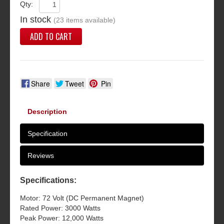
Qty:
In stock
(23 items available)
ADD TO CART
Share
Tweet
Pin
Description
Specification
Reviews
Specifications:
Motor: 72 Volt (DC Permanent Magnet)
Rated Power: 3000 Watts
Peak Power: 12,000 Watts