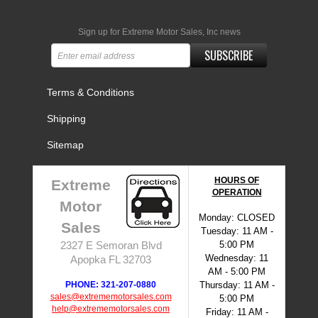
Sign up for Extreme Motor Sales, Inc news
SUBSCRIBE
Terms & Conditions
Shipping
Sitemap
HOURS OF
Extreme
OPERATION
Motor
Monday: CLOSED
Sales
Tuesday: 11 AM -
5:00 PM
2327 E Semoran Blvd
Wednesday: 11
Apopka FL 32703
AM - 5:00 PM
PHONE: 321-207-0880
Thursday: 11 AM -
sales@extrememotorsales.com
5:00 PM
help@extrememotorsales.com
Friday: 11 AM -