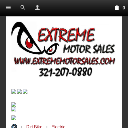
0
Dirt Bike
Electric