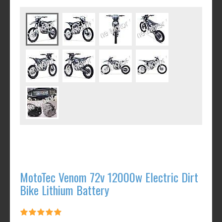
MotoTec Venom 72v 12000w Electric Dirt
Bike Lithium Battery