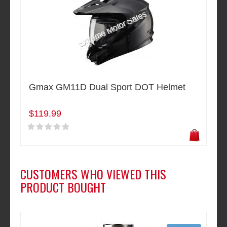
Gmax GM11D Dual Sport DOT Helmet
$119.99
CUSTOMERS WHO VIEWED THIS
PRODUCT BOUGHT