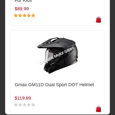
For Kids
$89.99
Gmax GM11D Dual Sport DOT Helmet
$119.99