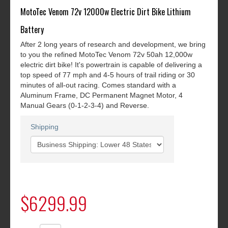
MotoTec Venom 72v 12000w Electric Dirt Bike Lithium
Battery
After 2 long years of research and development, we bring
to you the refined MotoTec Venom 72v 50ah 12,000w
electric dirt bike! It's powertrain is capable of delivering a
top speed of 77 mph and 4-5 hours of trail riding or 30
minutes of all-out racing. Comes standard with a
Aluminum Frame, DC Permanent Magnet Motor, 4
Manual Gears (0-1-2-3-4) and Reverse.
Shipping
$6299.99