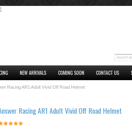
CING
NEW ARRIVALS
COMING SOON
CONTACT US
er Racing AR1 Adult Vivid Off Road Helmet
Answer Racing AR1 Adult Vivid Off Road Helmet