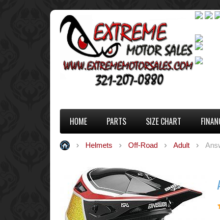
HOME
PARTS
SIZE CHART
FINAN
Helmets
Off-Road
Adult
Answ