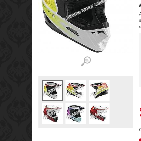
A
A
s
s