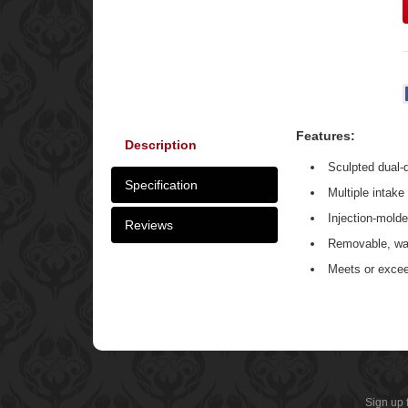
Features:
Description
Sculpted dual-
Specification
Multiple intake
Injection-mold
Reviews
Removable, wa
Meets or exce
Sign up 