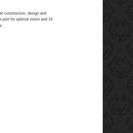
et construction, design and
e port for optimal vision and 14
y..