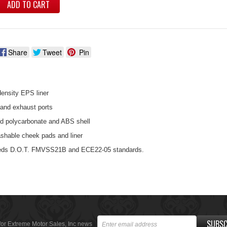
ADD TO CART
Share
Tweet
Pin
density EPS liner
 and exhaust ports
ed polycarbonate and ABS shell
shable cheek pads and liner
eds D.O.T. FMVSS21B and ECE22-05 standards.
SUBSC
for Extreme Motor Sales, Inc news