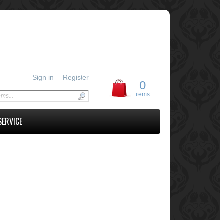
Sign in
Register
0
items
SERVICE