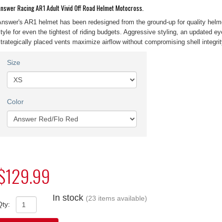
nswer Racing AR1 Adult Vivid Off Road Helmet Motocross.
nswer's AR1 helmet has been redesigned from the ground-up for quality helm
tyle for even the tightest of riding budgets. Aggressive styling, an updated ey
trategically placed vents maximize airflow without compromising shell integrit
Size
Color
$129.99
In stock
(23 items available)
Qty: