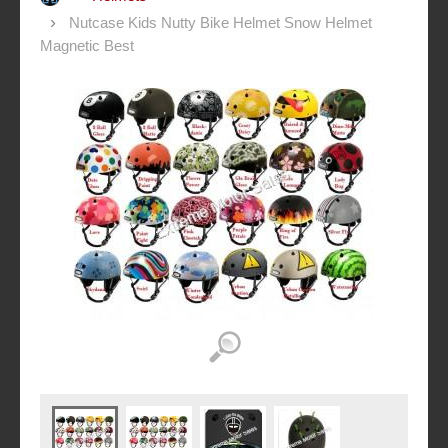
Nutcase Kids Nutty Bike Helmet Snow Helmet
Magnetic Best