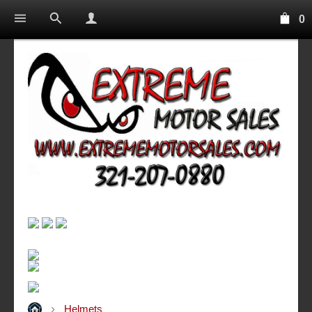
0
Helmets