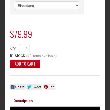
$79.99
Qty:
In stock
(49 items available)
ADD TO CART
Share
Tweet
Pin
Description