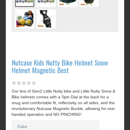
Nutcase Kids Nutty Bike Helmet Snow
Helmet Magnetic Best
Our line of Gen2 Little Nutty bike and Little Nutty Snow &
Bike helmets comes with a Spin Dial at the back for a
snug and comfortable fit, reflectivity on all sides, and the
revolutionary Nutcase Magnetic Buckle, allowing for one-
handed operation and NO PINCHING!
Color