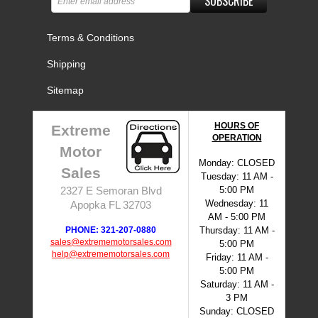
SUBSCRIBE
Terms & Conditions
Shipping
Sitemap
HOURS OF
Extreme
OPERATION
Motor
Monday: CLOSED
Sales
Tuesday: 11 AM -
5:00 PM
2327 E Semoran Blvd
Wednesday: 11
Apopka FL 32703
AM - 5:00 PM
PHONE: 321-207-0880
Thursday: 11 AM -
sales@extrememotorsales.com
5:00 PM
help@extrememotorsales.com
Friday: 11 AM -
5:00 PM
Saturday: 11 AM -
3 PM
Sunday: CLOSED