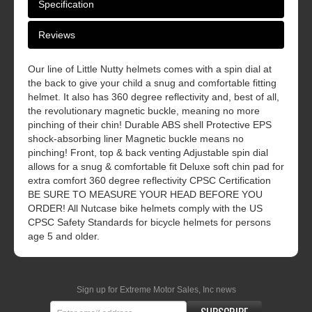
Specification
Reviews
Our line of Little Nutty helmets comes with a spin dial at
the back to give your child a snug and comfortable fitting
helmet. It also has 360 degree reflectivity and, best of all,
the revolutionary magnetic buckle, meaning no more
pinching of their chin! Durable ABS shell Protective EPS
shock-absorbing liner Magnetic buckle means no
pinching! Front, top & back venting Adjustable spin dial
allows for a snug & comfortable fit Deluxe soft chin pad for
extra comfort 360 degree reflectivity CPSC Certification
BE SURE TO MEASURE YOUR HEAD BEFORE YOU
ORDER! All Nutcase bike helmets comply with the US
CPSC Safety Standards for bicycle helmets for persons
age 5 and older.
Sign up for Extreme Motor Sales, Inc news