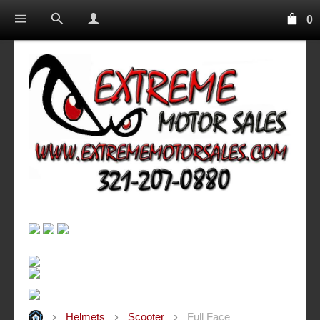
0
Helmets
Scooter
Full Face