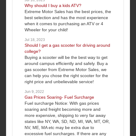
Jul 18, 2023
Why should I buy a kids ATV?
Extreme Motor Sales has the best prices, the
best selection and has the most experience
when it comes to purchasing an ATV or 4
Wheeler for your child!
Jul 18, 2023
Should I get a gas scooter for driving around
college?
Buying a scooter will be the best way to get
around campus efficiently and safely. Buy a
gas scooter from Extreme Motor Sales, we
can help you chose the right scooter for the
right price and unbelievable service!
Jun 9, 2022
Gas Prices Soaring- Fuel Surcharge
Fuel surcharge Notice: With gas prices
soaring and freight becoming more and
more expensive, shipping to very far away
states like NY, WA, SD, ND, MI, WA, MT, OR,
NV, ME, MA etc may be extra due to
excessive fuel surcharges. If there are any