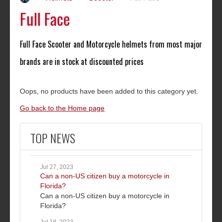
Full Face
Full Face Scooter and Motorcycle helmets from most major
brands are in stock at discounted prices
Oops, no products have been added to this category yet.
Go back to the Home page
TOP NEWS
Jul 27, 2023
Can a non-US citizen buy a motorcycle in
Florida?
Can a non-US citizen buy a motorcycle in
Florida?