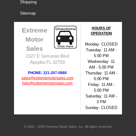
Shipping
Sitemap
HOURS OF
Extreme
OPERATION
Motor
Monday: CLOSED
Sales
Tuesday: 11 AM -
5:00 PM
2327 E Semoran Blvd
Wednesday: 11
Apopka FL 32703
AM - 5:00 PM
PHONE: 321-207-0880
Thursday: 11 AM -
sales@extrememotorsales.com
5:00 PM
help@extrememotorsales.com
Friday: 11 AM -
5:00 PM
Saturday: 11 AM -
3 PM
Sunday: CLOSED
© 2002 - 2026 Extreme Motor Sales, Inc. All rights reserved.