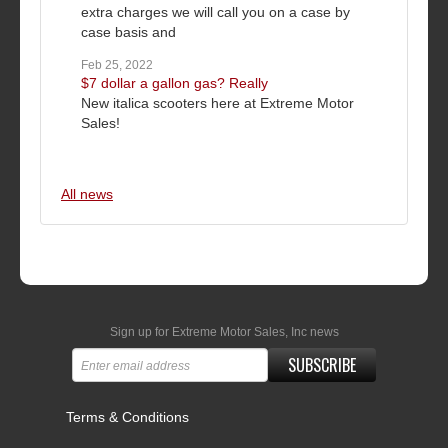
extra charges we will call you on a case by
case basis and
Feb 25, 2022
$7 dollar a gallon gas? Really
New italica scooters here at Extreme Motor
Sales!
All news
Sign up for Extreme Motor Sales, Inc news
SUBSCRIBE
Terms & Conditions