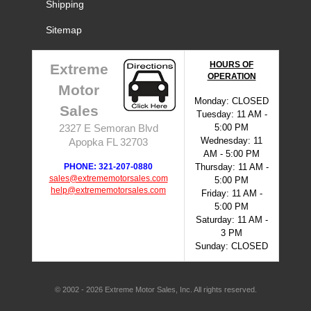
Shipping
Sitemap
HOURS OF
Extreme
OPERATION
Motor
Monday: CLOSED
Sales
Tuesday: 11 AM -
5:00 PM
2327 E Semoran Blvd
Wednesday: 11
Apopka FL 32703
AM - 5:00 PM
PHONE: 321-207-0880
Thursday: 11 AM -
sales@extrememotorsales.com
5:00 PM
help@extrememotorsales.com
Friday: 11 AM -
5:00 PM
Saturday: 11 AM -
3 PM
Sunday: CLOSED
© 2002 - 2026 Extreme Motor Sales, Inc. All rights reserved.