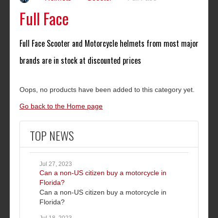
Full Face
Full Face Scooter and Motorcycle helmets from most major
brands are in stock at discounted prices
Oops, no products have been added to this category yet.
Go back to the Home page
TOP NEWS
Jul 27, 2023
Can a non-US citizen buy a motorcycle in
Florida?
Can a non-US citizen buy a motorcycle in
Florida?