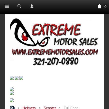
0
Helmets
Scooter
Full Face