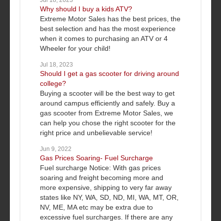
Jul 18, 2023
Why should I buy a kids ATV?
Extreme Motor Sales has the best prices, the
best selection and has the most experience
when it comes to purchasing an ATV or 4
Wheeler for your child!
Jul 18, 2023
Should I get a gas scooter for driving around
college?
Buying a scooter will be the best way to get
around campus efficiently and safely. Buy a
gas scooter from Extreme Motor Sales, we
can help you chose the right scooter for the
right price and unbelievable service!
Jun 9, 2022
Gas Prices Soaring- Fuel Surcharge
Fuel surcharge Notice: With gas prices
soaring and freight becoming more and
more expensive, shipping to very far away
states like NY, WA, SD, ND, MI, WA, MT, OR,
NV, ME, MA etc may be extra due to
excessive fuel surcharges. If there are any