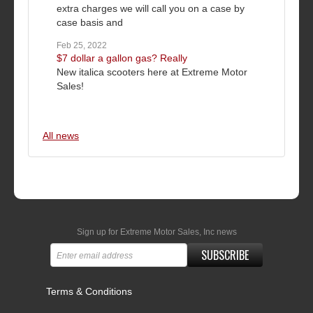
extra charges we will call you on a case by
case basis and
Feb 25, 2022
$7 dollar a gallon gas? Really
New italica scooters here at Extreme Motor
Sales!
All news
Sign up for Extreme Motor Sales, Inc news
SUBSCRIBE
Terms & Conditions