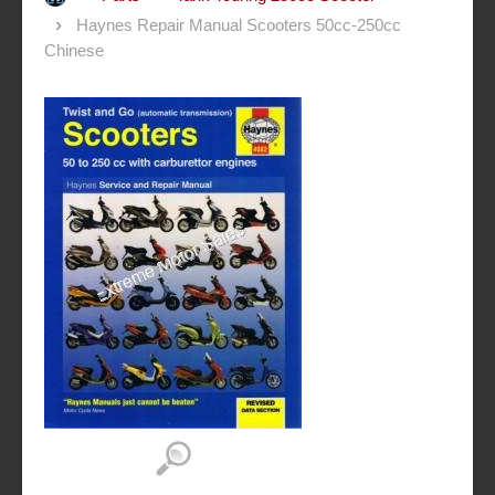
Haynes Repair Manual Scooters 50cc-250cc
Chinese