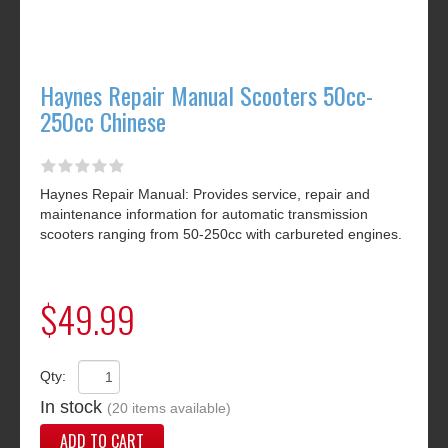
Haynes Repair Manual Scooters 50cc-
250cc Chinese
Haynes Repair Manual: Provides service, repair and
maintenance information for automatic transmission
scooters ranging from 50-250cc with carbureted engines.
$49.99
Qty:
In stock
(20 items available)
ADD TO CART