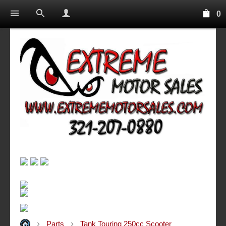
0
Parts
Tank Touring 250cc Scooter