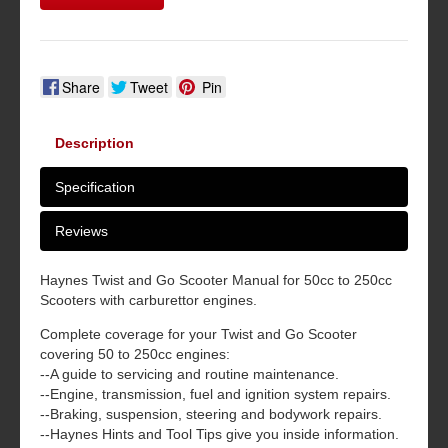
Share
Tweet
Pin
Description
Specification
Reviews
Haynes Twist and Go Scooter Manual for 50cc to 250cc
Scooters with carburettor engines.
Complete coverage for your Twist and Go Scooter
covering 50 to 250cc engines:
--A guide to servicing and routine maintenance.
--Engine, transmission, fuel and ignition system repairs.
--Braking, suspension, steering and bodywork repairs.
--Haynes Hints and Tool Tips give you inside information.