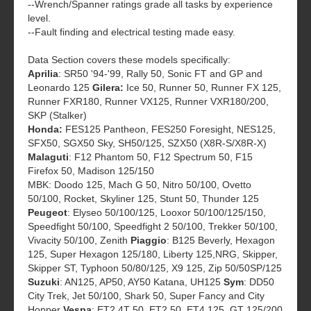
--Wrench/Spanner ratings grade all tasks by experience
level.
--Fault finding and electrical testing made easy.
Data Section covers these models specifically:
Aprilia
: SR50 '94-'99, Rally 50, Sonic FT and GP and
Leonardo 125
Gilera:
Ice 50, Runner 50, Runner FX 125,
Runner FXR180, Runner VX125, Runner VXR180/200,
SKP (Stalker)
Honda:
FES125 Pantheon, FES250 Foresight, NES125,
SFX50, SGX50 Sky, SH50/125, SZX50 (X8R-S/X8R-X)
Malaguti
: F12 Phantom 50, F12 Spectrum 50, F15
Firefox 50, Madison 125/150
MBK: Doodo 125, Mach G 50, Nitro 50/100, Ovetto
50/100, Rocket, Skyliner 125, Stunt 50, Thunder 125
Peugeot
: Elyseo 50/100/125, Looxor 50/100/125/150,
Speedfight 50/100, Speedfight 2 50/100, Trekker 50/100,
Vivacity 50/100, Zenith
Piaggio
: B125 Beverly, Hexagon
125, Super Hexagon 125/180, Liberty 125,NRG, Skipper,
Skipper ST, Typhoon 50/80/125, X9 125, Zip 50/50SP/125
Suzuki
: AN125, AP50, AY50 Katana, UH125
Sym
: DD50
City Trek, Jet 50/100, Shark 50, Super Fancy and City
Hopper
Vespa
: ET2 4T 50, ET2 50, ET4 125, GT 125/200