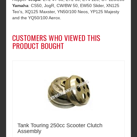
Yamaha
: CS50, JogR, CW/BW 50, EW50 Slider, XN125
Teo's, XQ125 Maxster, YN50/100 Neos, YP125 Majesty
and the YQ50/100 Aerox.
CUSTOMERS WHO VIEWED THIS
PRODUCT BOUGHT
Tank Touring 250cc Scooter Clutch
Assembly