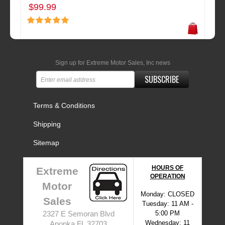
$99.99
Sign up for Extreme Motor Sales, Inc news
SUBSCRIBE
Terms & Conditions
Shipping
Sitemap
HOURS OF
Extreme
OPERATION
Motor
Monday: CLOSED
Sales
Tuesday: 11 AM -
5:00 PM
2327 E Semoran Blvd
Wednesday: 11
Apopka FL 32703