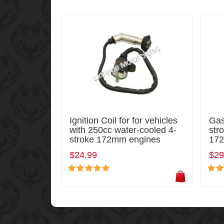
Ignition Coil for for vehicles
Gas
with 250cc water-cooled 4-
str
stroke 172mm engines
172
$24.99
$29