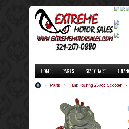
HOME
PARTS
SIZE CHART
FINAN
Parts
Tank Touring 250cc Scooter