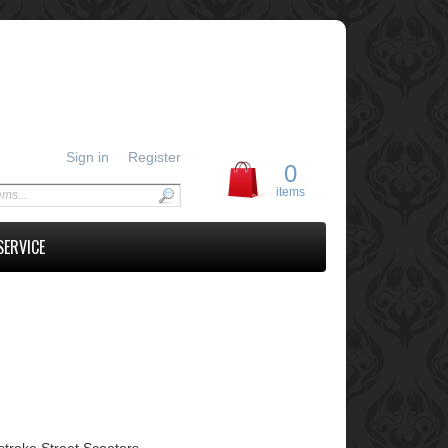
Sign in
Register
0
items
SERVICE
troke Street Scooters.