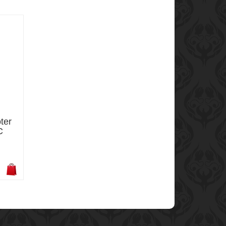
ter
C