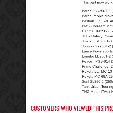
This part may work 
Baron JSD250T-2 (
Baron People Move
Bashan TPGS-814B
BMS - Boreem Mot
Hanma HM250-2 (2
JCL - Galaxy Powe
Jmstar JSD250T-8 
Jonway YY250T-2 (
Lance Powersports
Longbo LB250T-2 (
Peace TPGS-814 (2
Primo Challenger 2
Roketa Bali MC-13
Roketa MC-68A-250
Sunl SL250-2 (250
Tank Urban Touring
TNG Motor (Twist 
CUSTOMERS WHO VIEWED THIS PR