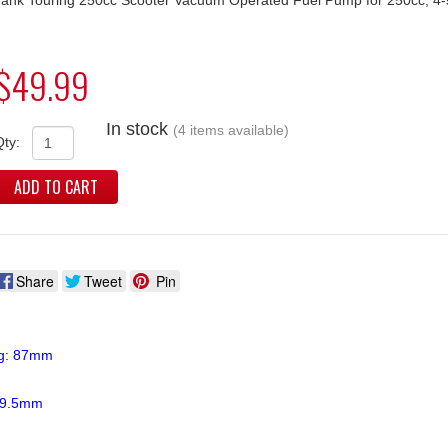
$49.99
In stock
(4 items available)
Qty:
ADD TO CART
Share
Tweet
Pin
ng: 87mm
 39.5mm