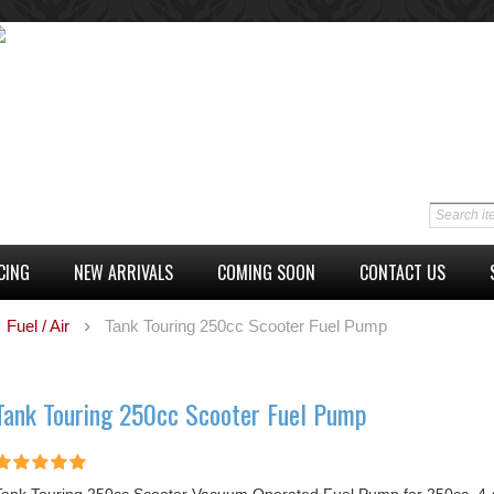
CING
NEW ARRIVALS
COMING SOON
CONTACT US
Fuel / Air
Tank Touring 250cc Scooter Fuel Pump
Tank Touring 250cc Scooter Fuel Pump
Tank Touring 250cc Scooter Vacuum Operated Fuel Pump for 250cc, 4-s