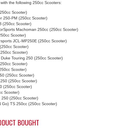
with the following 250cc Scooters:
250cc Scooter)
r 250-PM (250cc Scooter)
 (250cc Scooter)
orSports Machoman 250cc (250cc Scooter)
50cc Scooter)
rsports JCL-MP250E (250cc Scooter)
(250cc Scooter)
250cc Scooter)
 Duke Touring 250 (250cc Scooter)
250cc Scooter)
50cc Scooter)
50 (250cc Scooter)
-250 (250cc Scooter)
 (250cc Scooter)
cc Scooter)
 250 (250cc Scooter)
N Go) TS 250cc (250cc Scooter)
ODUCT BOUGHT