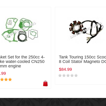
ket Set for the 250cc 4-
Tank Touring 150cc Scoo
oke water-cooled CN250
8 Coil Stator Magneto D
mm engine
$84.99
.99