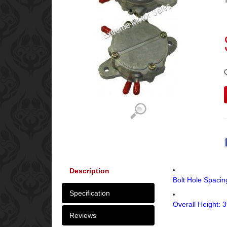
Description
Bolt Hole Spaci
Specification
Overall Height:
Reviews