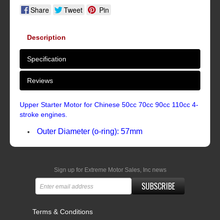
Share
Tweet
Pin
Description
Specification
Reviews
Upper Starter Motor for Chinese 50cc 70cc 90cc 110cc 4-
stroke engines.
Outer Diameter (o-ring): 57mm
Sign up for Extreme Motor Sales, Inc news
SUBSCRIBE
Terms & Conditions