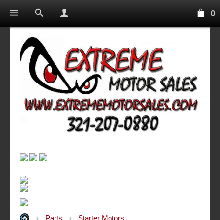
0
Parts
Starter Motors