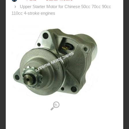
Upper Starter Motor for Chinese 50cc 70cc 90cc
110cc 4-stroke engines