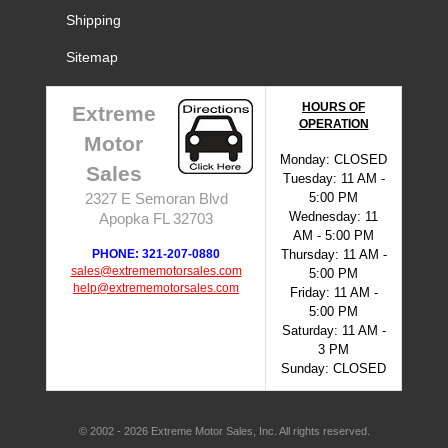
Shipping
Sitemap
HOURS OF
Extreme
OPERATION
Motor
Monday: CLOSED
Sales
Tuesday: 11 AM -
5:00 PM
2327 E Semoran Blvd
Wednesday: 11
Apopka FL 32703
AM - 5:00 PM
PHONE: 321-207-0880
Thursday: 11 AM -
sales@extrememotorsales.com
5:00 PM
help@extrememotorsales.com
Friday: 11 AM -
5:00 PM
Saturday: 11 AM -
3 PM
Sunday: CLOSED
© 2002 - 2026 Extreme Motor Sales, Inc. All rights reserved.