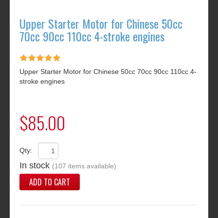
Upper Starter Motor for Chinese 50cc
70cc 90cc 110cc 4-stroke engines
Upper Starter Motor for Chinese 50cc 70cc 90cc 110cc 4-
stroke engines
$85.00
Qty:
In stock
(107 items available)
ADD TO CART