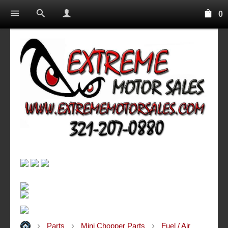
0
Parts
Mini Chopper Parts
Fuel / Air