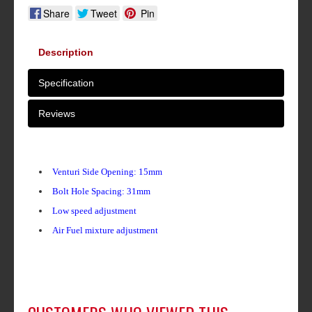
Share
Tweet
Pin
Description
Specification
Reviews
Venturi Side Opening: 15mm
Bolt Hole Spacing: 31mm
Low speed adjustment
Air Fuel mixture adjustment