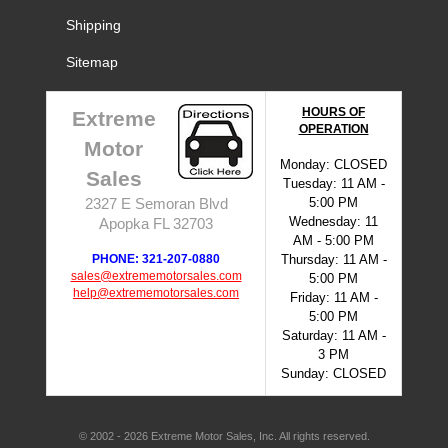
Shipping
Sitemap
HOURS OF
Extreme
OPERATION
Motor
Monday: CLOSED
Sales
Tuesday: 11 AM -
5:00 PM
2327 E Semoran Blvd
Wednesday: 11
Apopka FL 32703
AM - 5:00 PM
PHONE: 321-207-0880
Thursday: 11 AM -
sales@extrememotorsales.com
5:00 PM
help@extrememotorsales.com
Friday: 11 AM -
5:00 PM
Saturday: 11 AM -
3 PM
Sunday: CLOSED
© 2002 - 2026 Extreme Motor Sales, Inc. All rights reserved.