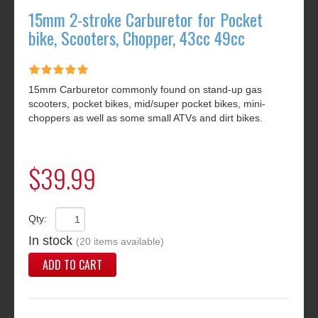
15mm 2-stroke Carburetor for Pocket
bike, Scooters, Chopper, 43cc 49cc
15mm Carburetor commonly found on stand-up gas
scooters, pocket bikes, mid/super pocket bikes, mini-
choppers as well as some small ATVs and dirt bikes.
$39.99
Qty:
In stock
(20 items available)
ADD TO CART