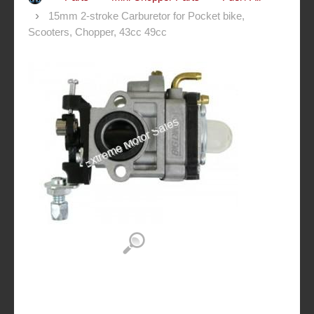
15mm 2-stroke Carburetor for Pocket bike,
Scooters, Chopper, 43cc 49cc