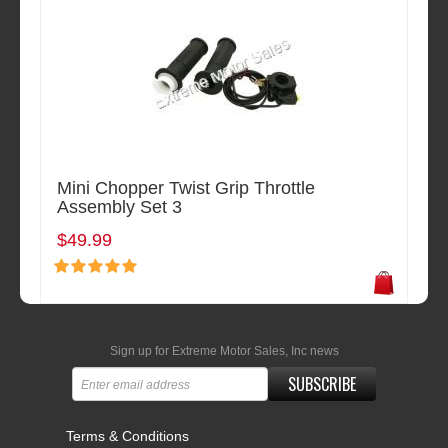
Mini Chopper Twist Grip Throttle
Assembly Set 3
$49.99
Sign up for Extreme Motor Sales, Inc news
SUBSCRIBE
Terms & Conditions