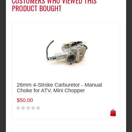
CUSTOMERS WHO VIEWED THIS
PRODUCT BOUGHT
26mm 4-Stroke Carburetor - Manual
Choke for ATV, Mini Chopper
$50.00