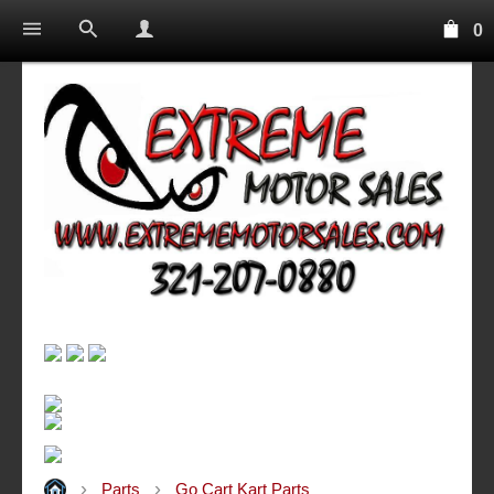
0
Parts
Go Cart Kart Parts