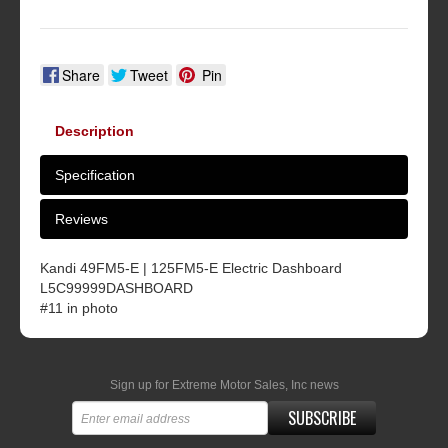
Share
Tweet
Pin
Description
Specification
Reviews
Kandi 49FM5-E | 125FM5-E Electric Dashboard
L5C99999DASHBOARD
#11 in photo
Sign up for Extreme Motor Sales, Inc news
SUBSCRIBE