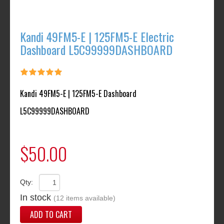
Kandi 49FM5-E | 125FM5-E Electric
Dashboard L5C99999DASHBOARD
Kandi 49FM5-E | 125FM5-E Dashboard
L5C99999DASHBOARD
$50.00
Qty:
In stock
(12 items available)
ADD TO CART