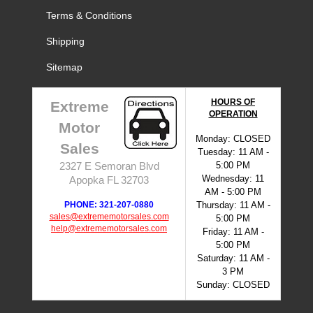
Terms & Conditions
Shipping
Sitemap
HOURS OF
Extreme
OPERATION
Motor
Monday: CLOSED
Sales
Tuesday: 11 AM -
5:00 PM
2327 E Semoran Blvd
Wednesday: 11
Apopka FL 32703
AM - 5:00 PM
PHONE: 321-207-0880
Thursday: 11 AM -
sales@extrememotorsales.com
5:00 PM
help@extrememotorsales.com
Friday: 11 AM -
5:00 PM
Saturday: 11 AM -
3 PM
Sunday: CLOSED