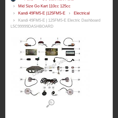
Mid Size Go Kart 110cc 125cc
Kandi 49FM5-E |125FM5-E
Electrical
Kandi 49FM5-E | 125FM5-E Electric Dashboard
L5C99999DASHBOARD