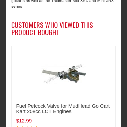
gokarts as well as the Trailmaster Mid XRX and Mini XRX
series
CUSTOMERS WHO VIEWED THIS
PRODUCT BOUGHT
Fuel Petcock Valve for MudHead Go Cart
Kart 208cc LCT Engines
$12.99