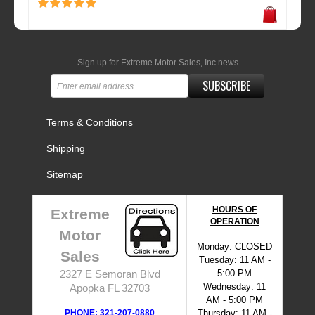
Sign up for Extreme Motor Sales, Inc news
SUBSCRIBE
Terms & Conditions
Shipping
Sitemap
HOURS OF
Extreme
OPERATION
Motor
Monday: CLOSED
Sales
Tuesday: 11 AM -
5:00 PM
2327 E Semoran Blvd
Wednesday: 11
Apopka FL 32703
AM - 5:00 PM
PHONE: 321-207-0880
Thursday: 11 AM -