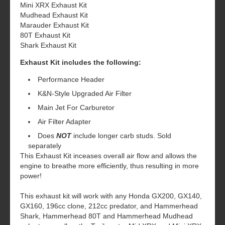
Mini XRX Exhaust Kit
Mudhead Exhaust Kit
Marauder Exhaust Kit
80T Exhaust Kit
Shark Exhaust Kit
Exhaust Kit includes the following:
Performance Header
K&N-Style Upgraded Air Filter
Main Jet For Carburetor
Air Filter Adapter
Does
NOT
include longer carb studs. Sold
separately
This Exhaust Kit inceases overall air flow and allows the
engine to breathe more efficiently, thus resulting in more
power!
This exhaust kit will work with any Honda GX200, GX140,
GX160, 196cc clone, 212cc predator, and Hammerhead
Shark, Hammerhead 80T and Hammerhead Mudhead