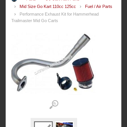
Mid Size Go Kart 110cc 125cc
Fuel / Air Parts
Performance Exhaust Kit for Hammerhead
Trailmaster Mid Go Carts