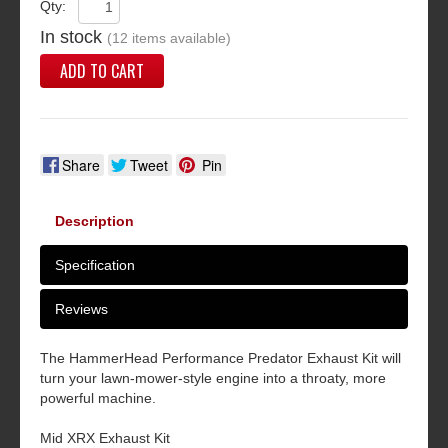
Qty:
In stock
(12 items available)
ADD TO CART
Share
Tweet
Pin
Description
Specification
Reviews
The HammerHead Performance Predator Exhaust Kit will
turn your lawn-mower-style engine into a throaty, more
powerful machine.
Mid XRX Exhaust Kit