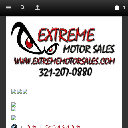
0
Parts
Go Cart Kart Parts