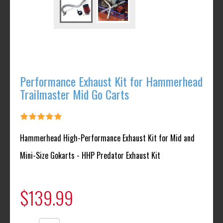
Performance Exhaust Kit for Hammerhead
Trailmaster Mid Go Carts
Hammerhead High-Performance Exhaust Kit for Mid and
Mini-Size Gokarts - HHP Predator Exhaust Kit
$139.99