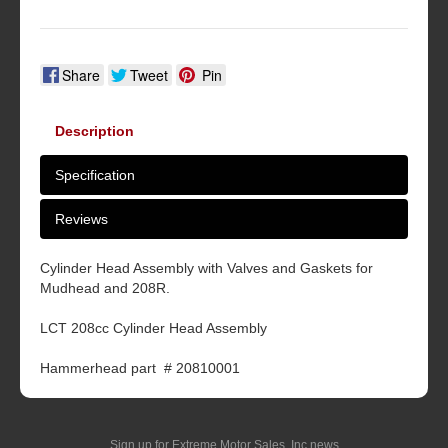
Share
Tweet
Pin
Description
Specification
Reviews
Cylinder Head Assembly with Valves and Gaskets for
Mudhead and 208R.
LCT 208cc Cylinder Head Assembly
Hammerhead part # 20810001
Sign up for Extreme Motor Sales, Inc news