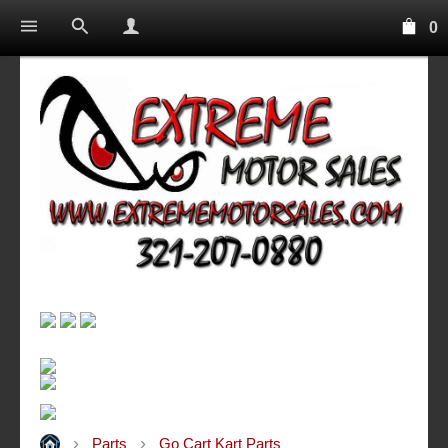
0
Parts
Go Cart Kart Parts