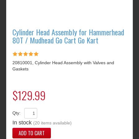
Cylinder Head Assembly for Hammerhead
80T / Mudhead Go Cart Go Kart
20810001, Cylinder Head Assembly with Valves and
Gaskets
$129.99
Qty:
In stock
(20 items available)
ADD TO CART