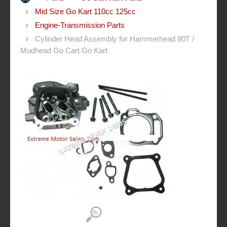
Mid Size Go Kart 110cc 125cc
Engine-Transmission Parts
Cylinder Head Assembly for Hammerhead 80T /
Mudhead Go Cart Go Kart