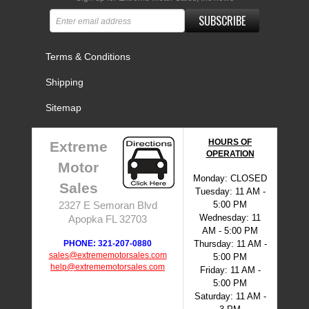
SUBSCRIBE
Terms & Conditions
Shipping
Sitemap
HOURS OF
Extreme
OPERATION
Motor
Monday: CLOSED
Sales
Tuesday: 11 AM -
5:00 PM
2327 E Semoran Blvd
Wednesday: 11
Apopka FL 32703
AM - 5:00 PM
PHONE: 321-207-0880
Thursday: 11 AM -
sales@extrememotorsales.com
5:00 PM
help@extrememotorsales.com
Friday: 11 AM -
5:00 PM
Saturday: 11 AM -