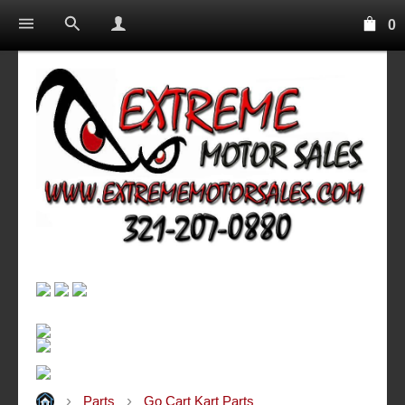
0
Parts
Go Cart Kart Parts