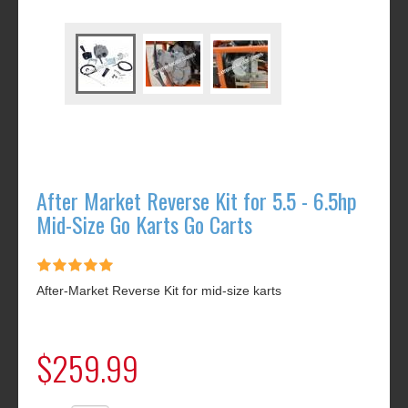
After Market Reverse Kit for 5.5 - 6.5hp
Mid-Size Go Karts Go Carts
After-Market Reverse Kit for mid-size karts
$259.99