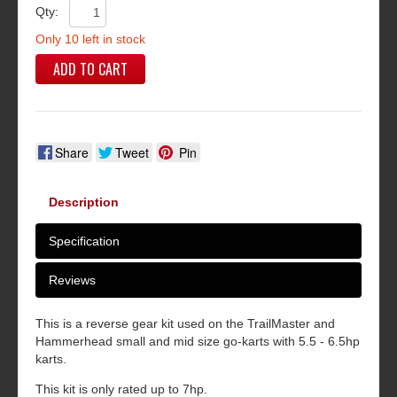
Qty:
Only 10 left in stock
ADD TO CART
Share
Tweet
Pin
Description
Specification
Reviews
This is a reverse gear kit used on the TrailMaster and
Hammerhead small and mid size go-karts with 5.5 - 6.5hp
karts.
This kit is only rated up to 7hp.