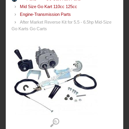
Mid Size Go Kart 110cc 125cc
Engine-Transmission Parts
After Market Reverse Kit for 5.5 - 6.5hp Mid-Size
Go Karts Go Carts