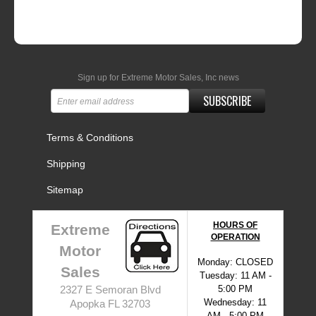
Sign up for Extreme Motor Sales, Inc news
SUBSCRIBE
Terms & Conditions
Shipping
Sitemap
HOURS OF
Extreme
OPERATION
Motor
Monday: CLOSED
Sales
Tuesday: 11 AM -
5:00 PM
2327 E Semoran Blvd
Wednesday: 11
Apopka FL 32703
AM - 5:00 PM