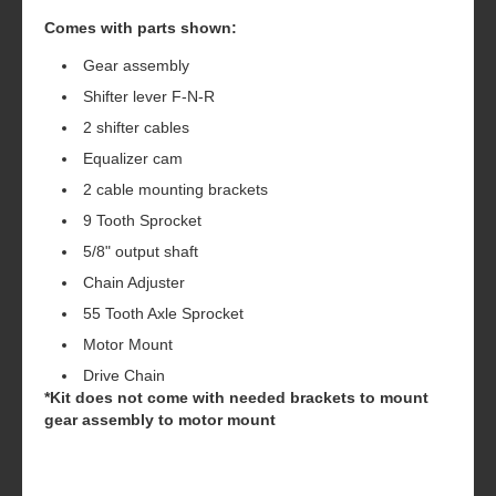
Comes with parts shown:
Gear assembly
Shifter lever F-N-R
2 shifter cables
Equalizer cam
2 cable mounting brackets
9 Tooth Sprocket
5/8" output shaft
Chain Adjuster
55 Tooth Axle Sprocket
Motor Mount
Drive Chain
*Kit does not come with needed brackets to mount
gear assembly to motor mount