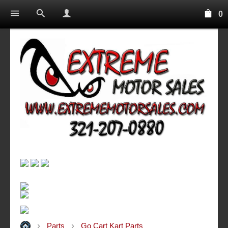
0
Parts
Go Cart Kart Parts