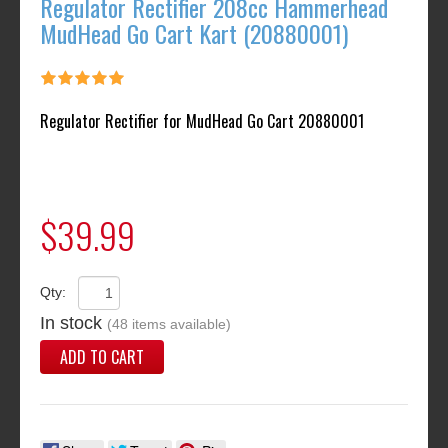
Regulator Rectifier 208cc Hammerhead
MudHead Go Cart Kart (20880001)
Regulator Rectifier for MudHead Go Cart 20880001
$39.99
Qty:
In stock
(48 items available)
ADD TO CART