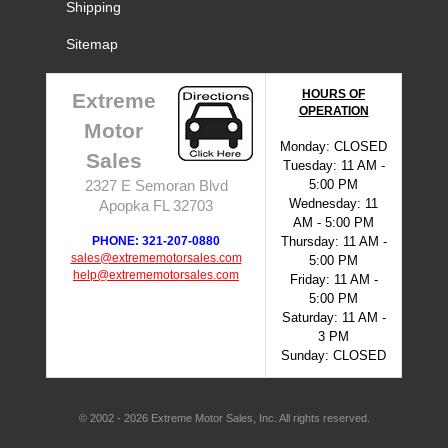
Shipping
Sitemap
HOURS OF
Extreme
OPERATION
Motor
Monday: CLOSED
Sales
Tuesday: 11 AM -
5:00 PM
2327 E Semoran Blvd
Wednesday: 11
Apopka FL 32703
AM - 5:00 PM
PHONE: 321-207-0880
Thursday: 11 AM -
sales@extrememotorsales.com
5:00 PM
help@extrememotorsales.com
Friday: 11 AM -
5:00 PM
Saturday: 11 AM -
3 PM
Sunday: CLOSED
© 2002 - 2026 Extreme Motor Sales, Inc. All rights reserved.