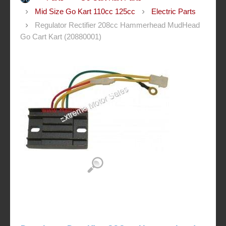
Mid Size Go Kart 110cc 125cc
Electric Parts
Regulator Rectifier 208cc Hammerhead MudHead
Go Cart Kart (20880001)