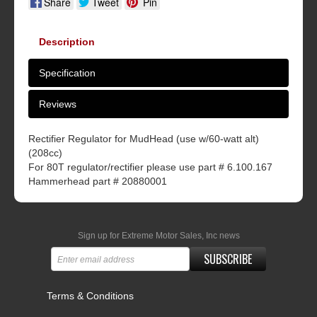
Share
Tweet
Pin
Description
Specification
Reviews
Rectifier Regulator for MudHead (use w/60-watt alt)
(208cc)
For 80T regulator/rectifier please use part # 6.100.167
Hammerhead part # 20880001
Sign up for Extreme Motor Sales, Inc news
SUBSCRIBE
Terms & Conditions