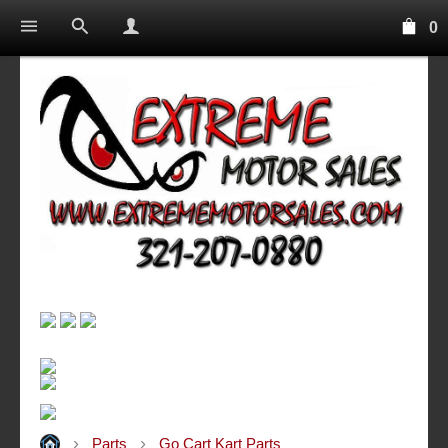
0
Parts
Go Cart Kart Parts