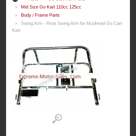
Mid Size Go Kart 110cc 125cc
Body / Frame Parts
Swing Arm - Rear Swing Arm for Mudhead Go Cart
Kart