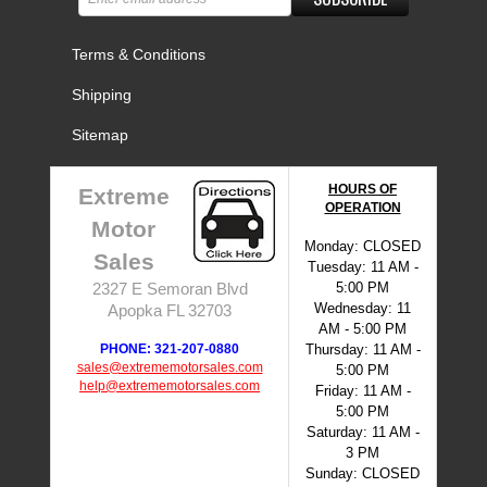
Terms & Conditions
Shipping
Sitemap
HOURS OF
Extreme
OPERATION
Motor
Monday: CLOSED
Sales
Tuesday: 11 AM -
5:00 PM
2327 E Semoran Blvd
Wednesday: 11
Apopka FL 32703
AM - 5:00 PM
PHONE: 321-207-0880
Thursday: 11 AM -
sales@extrememotorsales.com
5:00 PM
help@extrememotorsales.com
Friday: 11 AM -
5:00 PM
Saturday: 11 AM -
3 PM
Sunday: CLOSED