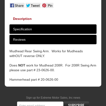
Share
Tweet
Pin
Description
Specification
Reviews
Mudhead Rear Swing Arm. Works for Mudheads
withOUT reverse ONLY.
Does
NOT
work for Mudhead 208R. For 208R Swing Arm
please use part # 23-0626-00.
Hammerhead part # 20-0626-00
Sign up for Extreme Motor Sales, Inc news
SUBSCRIBE