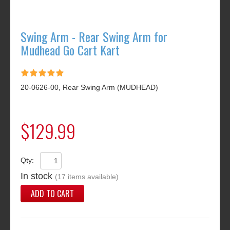
Swing Arm - Rear Swing Arm for
Mudhead Go Cart Kart
20-0626-00, Rear Swing Arm (MUDHEAD)
$129.99
Qty:
In stock
(17 items available)
ADD TO CART