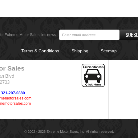
SUBSC
for Extreme Motor Sales, Inc news
Terms & Conditions
Shipping
Sitemap
or Sales
an Blvd
32703
321-207-0880
ememotorsales.com
memotorsales.com
© 2002 - 2026 Extreme Motor Sales, Inc. All rights reserved.