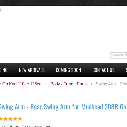
CING
NEW ARRIVALS
COMING SOON
CONTACT US
e Go Kart 110cc 125cc
Body / Frame Parts
Swing Arm - Rea
Swing Arm - Rear Swing Arm for Mudhead 208R Go 
23-0626-00, Rear Swing Arm