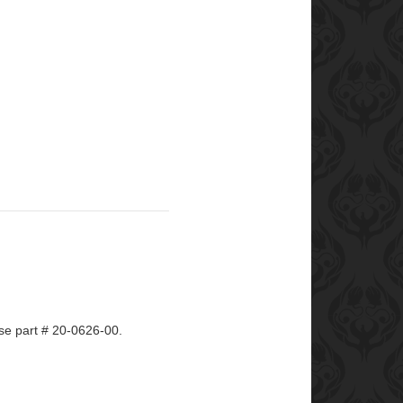
e part # 20-0626-00.