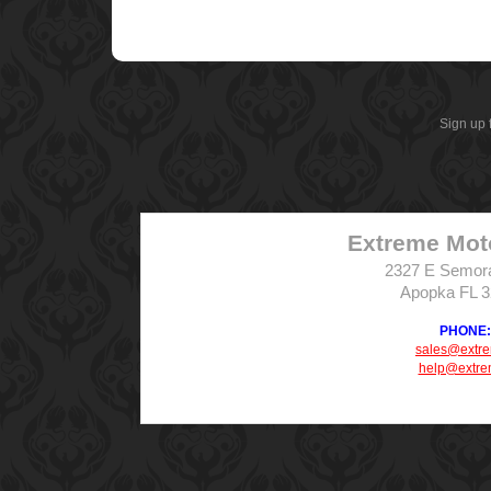
Sign up 
Extreme Mot
2327 E Semor
Apopka FL 
PHONE: 
sales@extr
help@extre