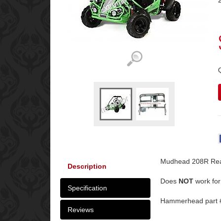
Mudhead 208R Rea
Description
Does
NOT
work for
Specification
Hammerhead part 
Reviews