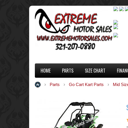
HOME
PARTS
SIZE CHART
FINAN
Parts
Go Cart Kart Parts
Mid Siz