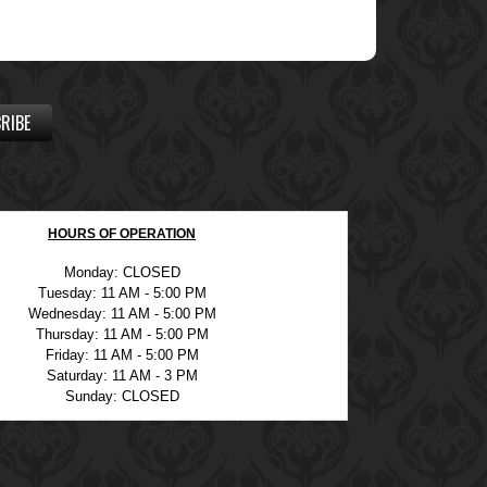
RIBE
HOURS OF OPERATION
Monday: CLOSED
Tuesday: 11 AM - 5:00 PM
Wednesday: 11 AM - 5:00 PM
Thursday: 11 AM - 5:00 PM
Friday: 11 AM - 5:00 PM
Saturday: 11 AM - 3 PM
Sunday: CLOSED