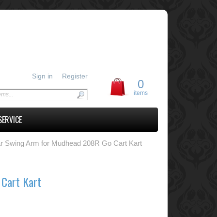
Sign in
Register
0
items
SERVICE
r Swing Arm for Mudhead 208R Go Cart Kart
Cart Kart