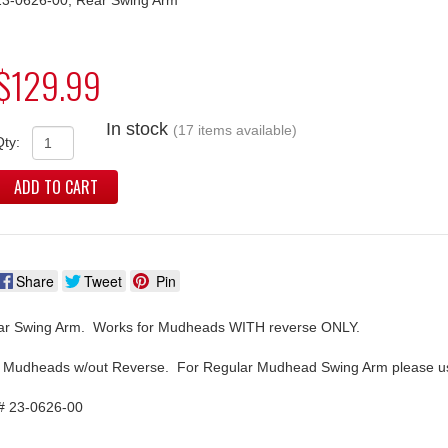
$129.99
In stock
(17 items available)
Qty:
ADD TO CART
Share
Tweet
Pin
r Swing Arm. Works for Mudheads WITH reverse ONLY.
 Mudheads w/out Reverse. For Regular Mudhead Swing Arm please us
# 23-0626-00