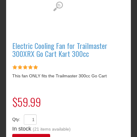
Electric Cooling Fan for Trailmaster
300XRX Go Cart Kart 300cc
This fan ONLY fits the Trailmaster 300cc Go Cart
$59.99
Qty:
In stock
(21 items available)