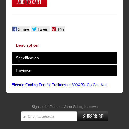
ADD TO CART
Share
Tweet
Pin
Description
Specification
Reviews
Electric Cooling Fan for Trailmaster 300XRX Go Cart Kart
Sign up for Extreme Motor Sales, Inc news
SUBSCRIBE