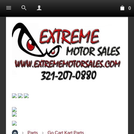
0
Parts
Go Cart Kart Parts