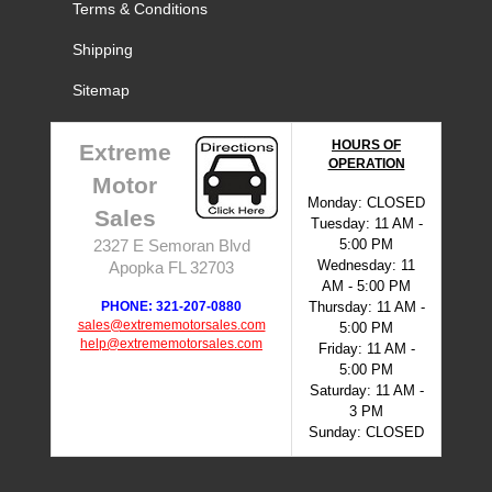
Terms & Conditions
Shipping
Sitemap
HOURS OF
Extreme
OPERATION
Motor
Monday: CLOSED
Sales
Tuesday: 11 AM -
5:00 PM
2327 E Semoran Blvd
Wednesday: 11
Apopka FL 32703
AM - 5:00 PM
PHONE: 321-207-0880
Thursday: 11 AM -
sales@extrememotorsales.com
5:00 PM
help@extrememotorsales.com
Friday: 11 AM -
5:00 PM
Saturday: 11 AM -
3 PM
Sunday: CLOSED