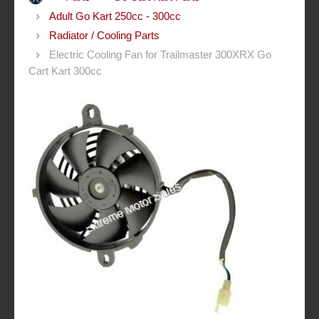
Adult Go Kart 250cc - 300cc
Radiator / Cooling Parts
Electric Cooling Fan for Trailmaster 300XRX Go
Cart Kart 300cc