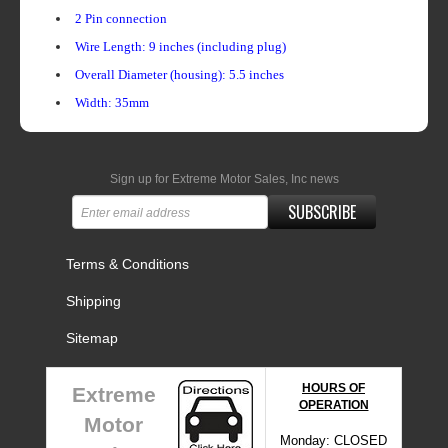
2 Pin connection
Wire Length: 9 inches (including plug)
Overall Diameter (housing): 5.5 inches
Width: 35mm
Sign up for Extreme Motor Sales, Inc news
SUBSCRIBE
Terms & Conditions
Shipping
Sitemap
HOURS OF
Extreme
OPERATION
Motor
Monday: CLOSED