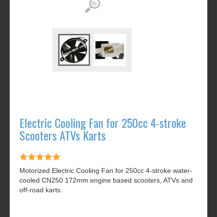
Electric Cooling Fan for 250cc 4-stroke
Scooters ATVs Karts
Motorized Electric Cooling Fan for 250cc 4-stroke water-
cooled CN250 172mm engine based scooters, ATVs and
off-road karts.