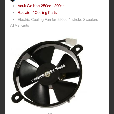
Adult Go Kart 250cc - 300cc
Radiator / Cooling Parts
Electric Cooling Fan for 250cc 4-stroke Scooters
ATVs Karts