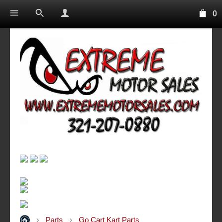
0
Parts
Go Cart Kart Parts