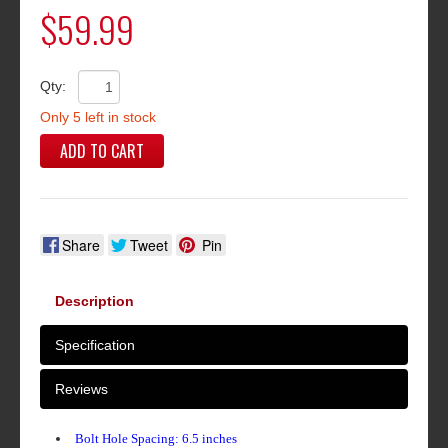
$59.99
Qty:
Only 5 left in stock
ADD TO CART
Share
Tweet
Pin
Description
Specification
Reviews
Bolt Hole Spacing: 6.5 inches