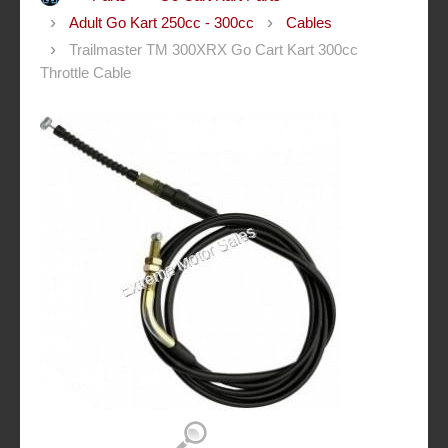
Adult Go Kart 250cc - 300cc
Cables
Trailmaster TM 300XRX Go Cart Kart 300cc
Throttle Cable