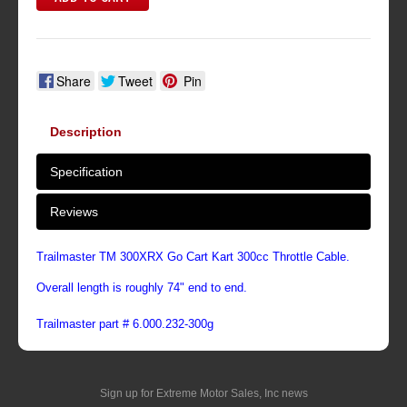
Share
Tweet
Pin
Description
Specification
Reviews
Trailmaster TM 300XRX Go Cart Kart 300cc Throttle Cable.
Overall length is roughly 74" end to end.
Trailmaster part # 6.000.232-300g
Sign up for Extreme Motor Sales, Inc news