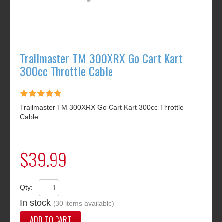
Trailmaster TM 300XRX Go Cart Kart
300cc Throttle Cable
Trailmaster TM 300XRX Go Cart Kart 300cc Throttle
Cable
$39.99
Qty:
In stock
(30 items available)
ADD TO CART