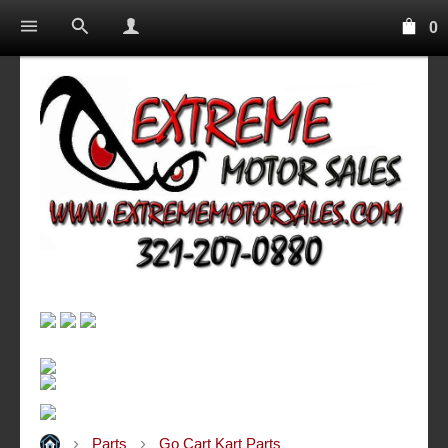
0
Parts
Go Cart Kart Parts