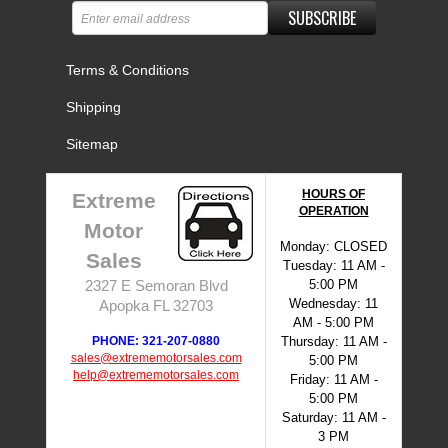
SUBSCRIBE
Terms & Conditions
Shipping
Sitemap
HOURS OF
Extreme
OPERATION
Motor
Monday: CLOSED
Sales
Tuesday: 11 AM -
5:00 PM
2327 E Semoran Blvd
Wednesday: 11
Apopka FL 32703
AM - 5:00 PM
PHONE: 321-207-0880
Thursday: 11 AM -
sales@extrememotorsales.com
5:00 PM
help@extrememotorsales.com
Friday: 11 AM -
5:00 PM
Saturday: 11 AM -
3 PM