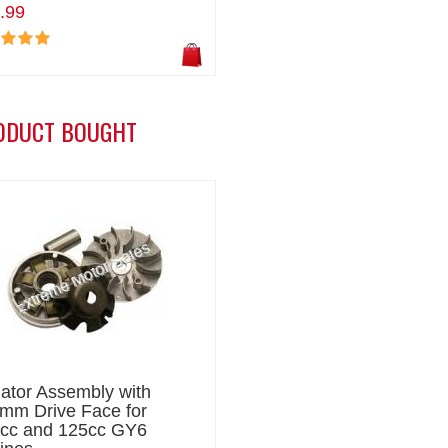
.99
ODUCT BOUGHT
iator Assembly with
mm Drive Face for
cc and 125cc GY6