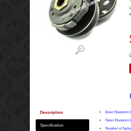
Inner Diameter 
Description
Outer Diameter 
Specification
Number of Splin