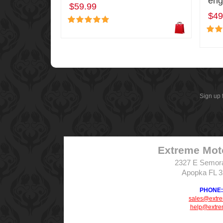
eng
$59.99
$49
Sign up 
Extreme Mot
2327 E Semor
Apopka FL 
PHONE: 
sales@extr
help@extre