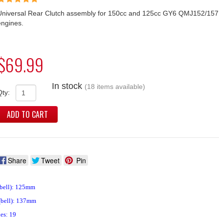
Universal Rear Clutch assembly for 150cc and 125cc GY6 QMJ152/157
engines.
$69.99
In stock
(18 items available)
Qty:
ADD TO CART
Share
Tweet
Pin
(bell): 125mm
(bell): 137mm
es: 19