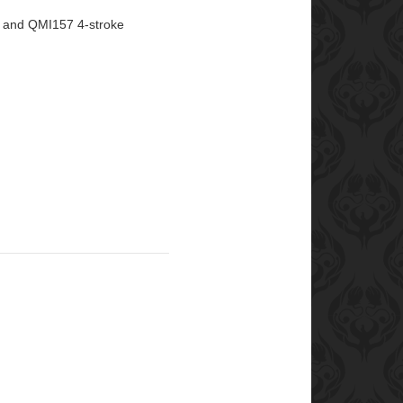
 and QMI157 4-stroke