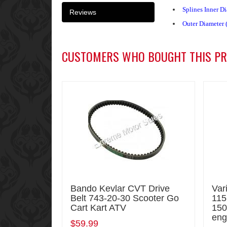
Splines Inner D
Reviews
Outer Diameter 
CUSTOMERS WHO BOUGHT THIS PR
Bando Kevlar CVT Drive
Var
Belt 743-20-30 Scooter Go
115
Cart Kart ATV
150
eng
$59.99