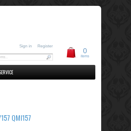
Sign in
Register
0
items
SERVICE
/157 QMI157