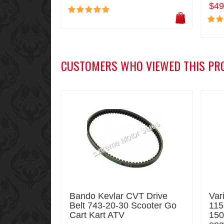
$49
CUSTOMERS WHO VIEWED THIS PR
Bando Kevlar CVT Drive
Var
Belt 743-20-30 Scooter Go
115
Cart Kart ATV
150