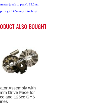
iameter (peak to peak): 13.6mm
(pulley): 142mm (5.6 inches)
ODUCT ALSO BOUGHT
iator Assembly with
mm Drive Face for
cc and 125cc GY6
ines