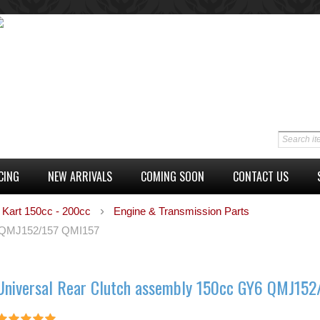
CING
NEW ARRIVALS
COMING SOON
CONTACT US
 Kart 150cc - 200cc
Engine & Transmission Parts
6 QMJ152/157 QMI157
Universal Rear Clutch assembly 150cc GY6 QMJ152