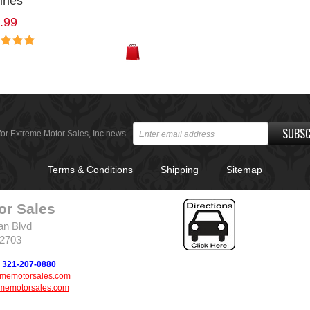
ines
.99
SUBSC
for Extreme Motor Sales, Inc news
Terms & Conditions
Shipping
Sitemap
or Sales
an Blvd
32703
321-207-0880
ememotorsales.com
memotorsales.com