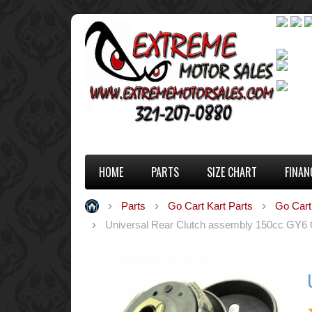
HOME
PARTS
SIZE CHART
FINAN
Parts
Go Cart Kart Parts
Go Cart
Universal Rear Clutch assembly 150cc GY