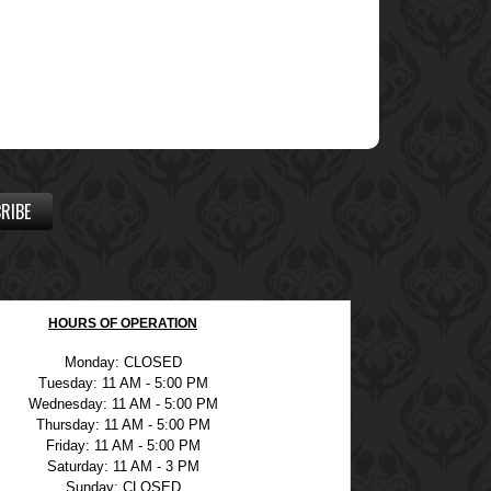
RIBE
HOURS OF OPERATION
Monday: CLOSED
Tuesday: 11 AM - 5:00 PM
Wednesday: 11 AM - 5:00 PM
Thursday: 11 AM - 5:00 PM
Friday: 11 AM - 5:00 PM
Saturday: 11 AM - 3 PM
Sunday: CLOSED