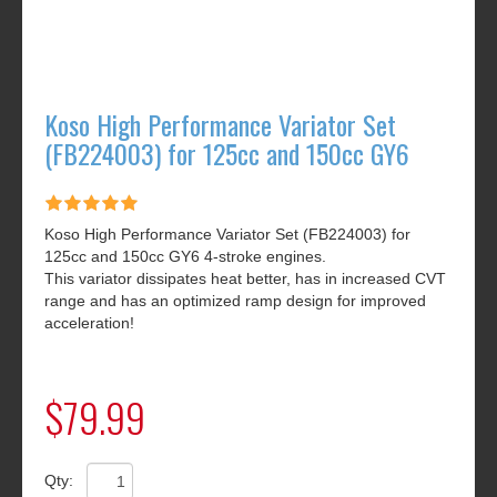
Koso High Performance Variator Set
(FB224003) for 125cc and 150cc GY6
Koso High Performance Variator Set (FB224003) for
125cc and 150cc GY6 4-stroke engines.
This variator dissipates heat better, has in increased CVT
range and has an optimized ramp design for improved
acceleration!
$79.99
Qty: