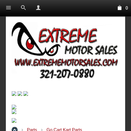
0
Parts
Go Cart Kart Parts