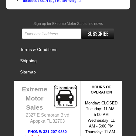
Includes 18x14 (9g) Roller Weights
Sign up for Extreme Motor Sales, Inc news
SUBSCRIBE
Terms & Conditions
Shipping
Sitemap
HOURS OF
Extreme
OPERATION
Motor
Monday: CLOSED
Sales
Tuesday: 11 AM -
5:00 PM
2327 E Semoran Blvd
Wednesday: 11
Apopka FL 32703
AM - 5:00 PM
PHONE: 321-207-0880
Thursday: 11 AM -