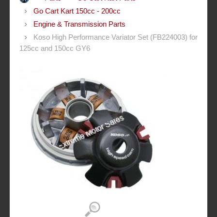
Go Cart Kart 150cc - 200cc
Engine & Transmission Parts
Koso High Performance Variator Set (FB224003) for
125cc and 150cc GY6