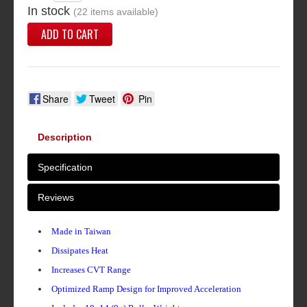
In stock
(22 items available)
ADD TO CART
Share
Tweet
Pin
Description
Specification
Reviews
Made in Taiwan
Dissipates Heat
Increases CVT Range
Optimized Ramp Design for Improved Acceleration