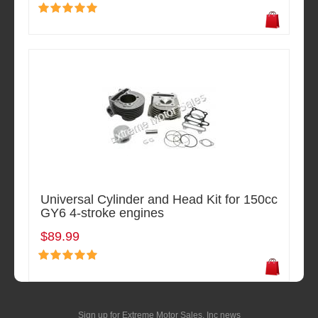
Universal Cylinder and Head Kit for 150cc
GY6 4-stroke engines
$89.99
Sign up for Extreme Motor Sales, Inc news