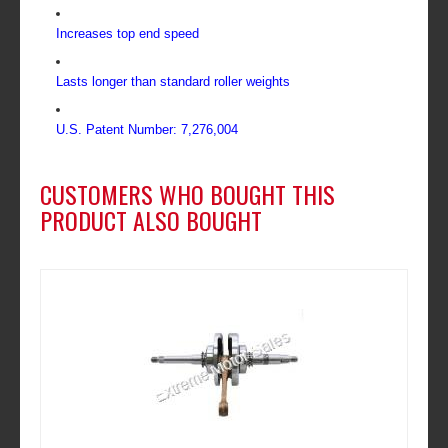
Increases top end speed
Lasts longer than standard roller weights
U.S. Patent Number: 7,276,004
CUSTOMERS WHO BOUGHT THIS
PRODUCT ALSO BOUGHT