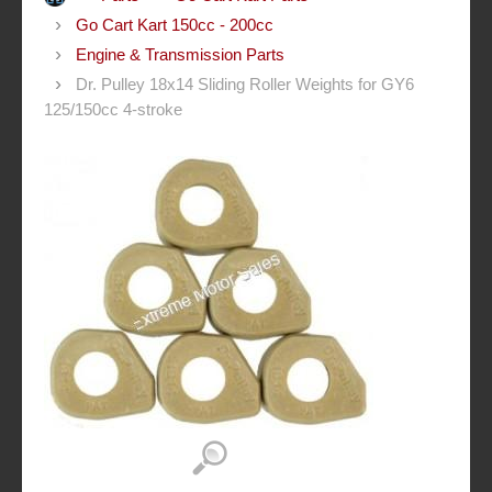
Go Cart Kart 150cc - 200cc
Engine & Transmission Parts
Dr. Pulley 18x14 Sliding Roller Weights for GY6
125/150cc 4-stroke