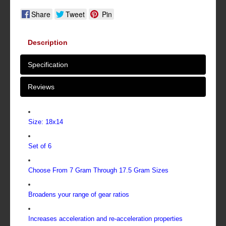
Share
Tweet
Pin
Description
Specification
Reviews
Size: 18x14
Set of 6
Choose From 7 Gram Through 17.5 Gram Sizes
Broadens your range of gear ratios
Increases acceleration and re-acceleration properties