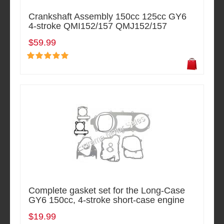
Crankshaft Assembly 150cc 125cc GY6
4-stroke QMI152/157 QMJ152/157
$59.99
Complete gasket set for the Long-Case
GY6 150cc, 4-stroke short-case engine
$19.99