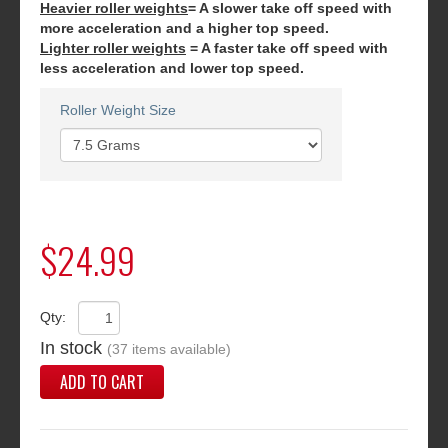
Heavier roller weights
= A slower take off speed with
more acceleration and a higher top speed.
Lighter roller weights
= A faster take off speed with
less acceleration and lower top speed.
Roller Weight Size
$24.99
Qty:
In stock
(37 items available)
ADD TO CART