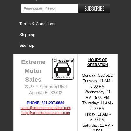
SUBSCRIBE
Terms & Conditions
Shipping
Sitemap
HOURS OF
Extreme
OPERATION
Motor
Monday: CLOSED
Sales
Tuesday: 11 AM -
5:00 PM
2327 E Semoran Blvd
Wednesday: 11
Apopka FL 32703
AM - 5:00 PM
PHONE: 321-207-0880
Thursday: 11 AM -
sales@extrememotorsales.com
5:00 PM
help@extrememotorsales.com
Friday: 11 AM -
5:00 PM
Saturday: 11 AM -
3 PM