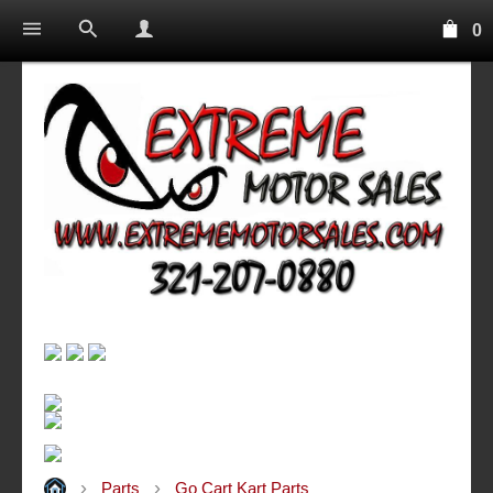
0
Parts
Go Cart Kart Parts