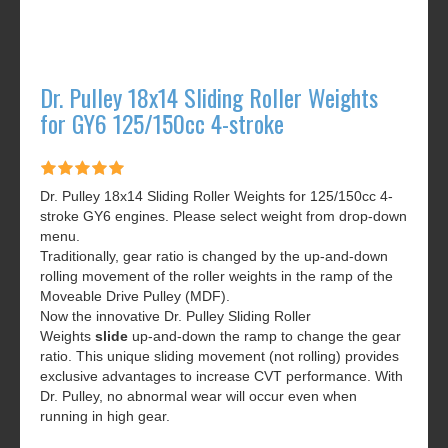
Dr. Pulley 18x14 Sliding Roller Weights
for GY6 125/150cc 4-stroke
Dr. Pulley 18x14 Sliding Roller Weights for 125/150cc 4-
stroke GY6 engines. Please select weight from drop-down
menu.
Traditionally, gear ratio is changed by the up-and-down
rolling movement of the roller weights in the ramp of the
Moveable Drive Pulley (MDF).
Now the innovative Dr. Pulley Sliding Roller
Weights
slide
up-and-down the ramp to change the gear
ratio. This unique sliding movement (not rolling) provides
exclusive advantages to increase CVT performance. With
Dr. Pulley, no abnormal wear will occur even when
running in high gear.