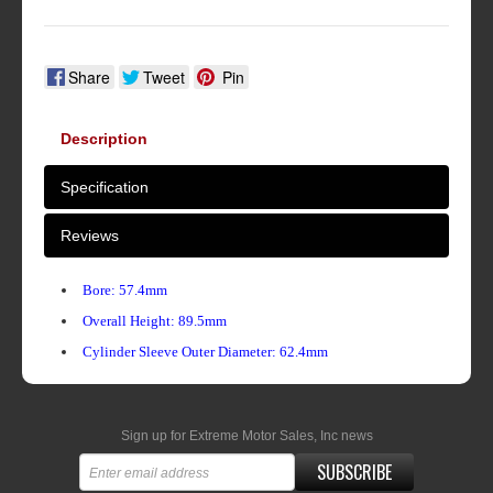
Share
Tweet
Pin
Description
Specification
Reviews
Bore: 57.4mm
Overall Height: 89.5mm
Cylinder Sleeve Outer Diameter: 62.4mm
Sign up for Extreme Motor Sales, Inc news
SUBSCRIBE