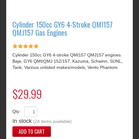
Cylinder 150cc GY6 4-Stroke QMI157
QMJ157 Gas Engines
Cylinder 150cc GY6 4-stroke QMI157 QMJ157 engines.
Baja, GY6 QMI/QMJ 152/157, Kazuma, Schwinn, SUNL,
Tank, Various unlisted makes/models, Vento Phantom
$29.99
Qty:
In stock
(24 items available)
ADD TO CART