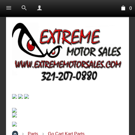
0
Parts
Go Cart Kart Parts