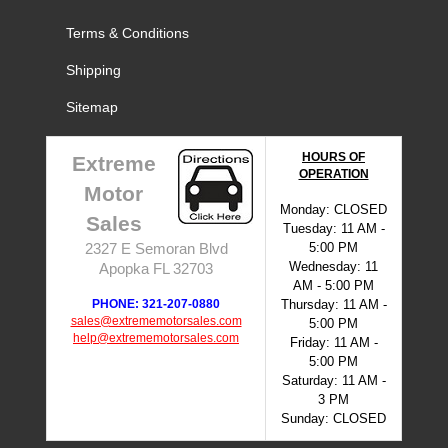
Terms & Conditions
Shipping
Sitemap
HOURS OF
Extreme
OPERATION
Motor
Monday: CLOSED
Sales
Tuesday: 11 AM -
5:00 PM
2327 E Semoran Blvd
Wednesday: 11
Apopka FL 32703
AM - 5:00 PM
PHONE: 321-207-0880
Thursday: 11 AM -
sales@extrememotorsales.com
5:00 PM
help@extrememotorsales.com
Friday: 11 AM -
5:00 PM
Saturday: 11 AM -
3 PM
Sunday: CLOSED