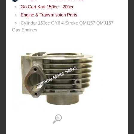
Go Cart Kart 150cc - 200cc
Engine & Transmission Parts
Cylinder 150cc GY6 4-Stroke QMI157 QMJ157
Gas Engines