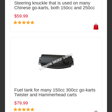
Steering knuckle that is used on many
Chinese go-karts, both 150cc and 250cc
$59.99
Fuel tank for many 150cc 300cc go-karts
Twister and Hammerhead carts
$79.99