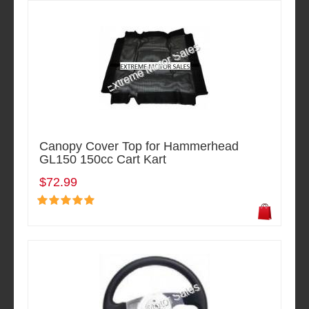
Canopy Cover Top for Hammerhead
GL150 150cc Cart Kart
$72.99