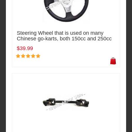
Steering Wheel that is used on many
Chinese go-karts, both 150cc and 250cc
$39.99