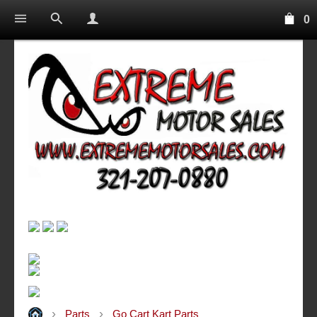
0
Parts
Go Cart Kart Parts