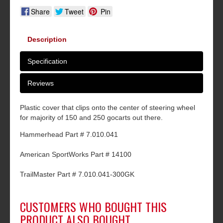
Share
Tweet
Pin
Description
Specification
Reviews
Plastic cover that clips onto the center of steering wheel
for majority of 150 and 250 gocarts out there.
Hammerhead Part # 7.010.041
American SportWorks Part # 14100
TrailMaster Part # 7.010.041-300GK
CUSTOMERS WHO BOUGHT THIS
PRODUCT ALSO BOUGHT