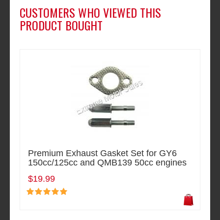
CUSTOMERS WHO VIEWED THIS
PRODUCT BOUGHT
Premium Exhaust Gasket Set for GY6
150cc/125cc and QMB139 50cc engines
$19.99