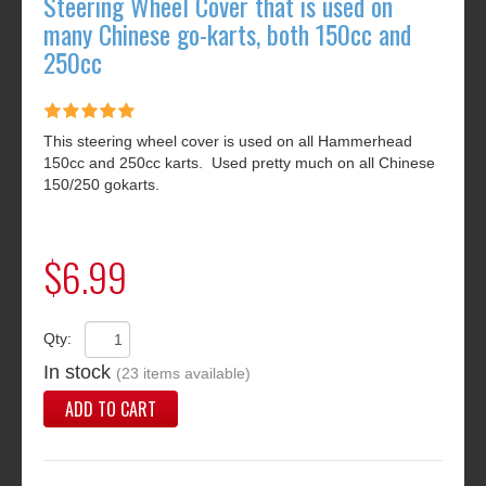
Steering Wheel Cover that is used on
many Chinese go-karts, both 150cc and
250cc
This steering wheel cover is used on all Hammerhead
150cc and 250cc karts. Used pretty much on all Chinese
150/250 gokarts.
$6.99
Qty:
In stock
(23 items available)
ADD TO CART