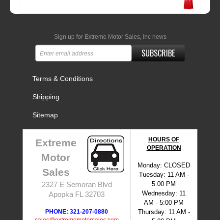
Sign up for Extreme Motor Sales, Inc news
SUBSCRIBE
Terms & Conditions
Shipping
Sitemap
HOURS OF
Extreme
OPERATION
Motor
Monday: CLOSED
Sales
Tuesday: 11 AM -
5:00 PM
2327 E Semoran Blvd
Wednesday: 11
Apopka FL 32703
AM - 5:00 PM
PHONE: 321-207-0880
Thursday: 11 AM -