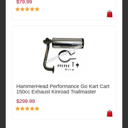
$79.99
HammerHead Performance Go Kart Cart
150cc Exhaust Kinroad Trailmaster
$299.99