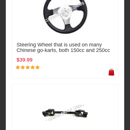
Steering Wheel that is used on many
Chinese go-karts, both 150cc and 250cc
$39.99