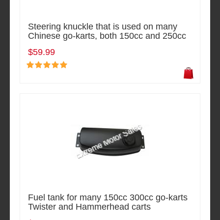
Steering knuckle that is used on many
Chinese go-karts, both 150cc and 250cc
$59.99
Fuel tank for many 150cc 300cc go-karts
Twister and Hammerhead carts