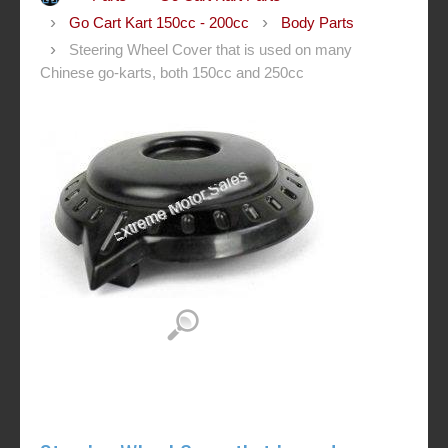
Go Cart Kart 150cc - 200cc
Body Parts
Steering Wheel Cover that is used on many
Chinese go-karts, both 150cc and 250cc