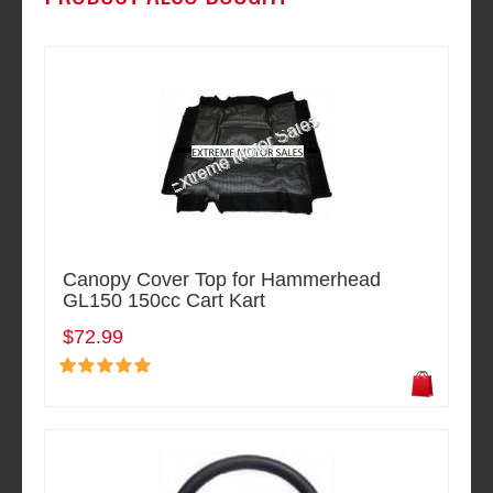
Canopy Cover Top for Hammerhead
GL150 150cc Cart Kart
$72.99