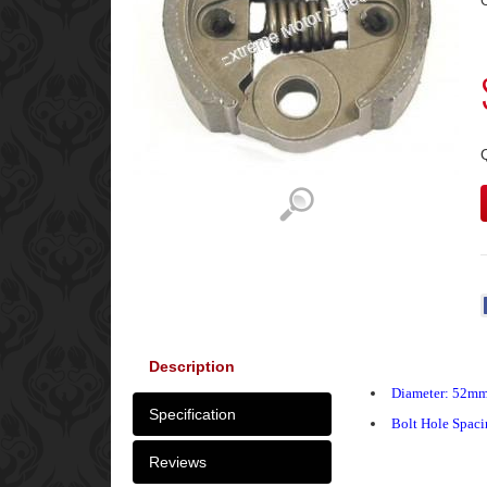
C
Description
Diameter: 52m
Specification
Bolt Hole Spac
Reviews