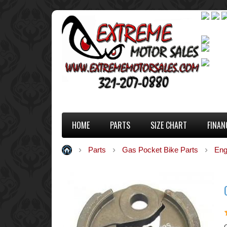
HOME
PARTS
SIZE CHART
FINAN
Parts
Gas Pocket Bike Parts
Eng