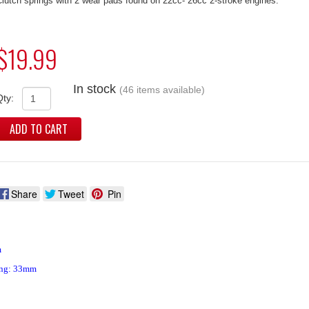
lutch springs with 2 wear pads found on 22cc- 26cc 2-stroke engines.
$19.99
In stock
(46 items available)
Qty:
ADD TO CART
Share
Tweet
Pin
m
ing: 33mm