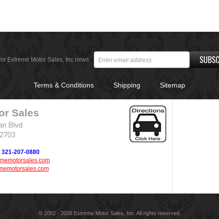
SUBSC
for Extreme Motor Sales, Inc news
Terms & Conditions
Shipping
Sitemap
or Sales
an Blvd
32703
321-207-0880
ememotorsales.com
memotorsales.com
© 2002 - 2026 Extreme Motor Sales, Inc. All rights reserved.