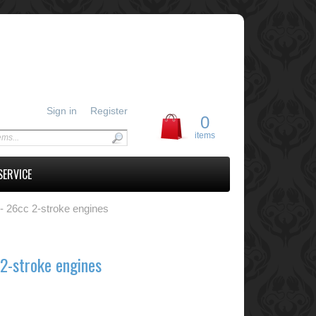
Sign in
Register
0
items
SERVICE
- 26cc 2-stroke engines
2-stroke engines