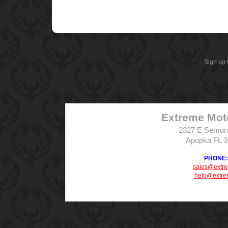
Sign up 
Extreme Mot
2327 E Semor
Apopka FL 
PHONE: 
sales@extr
help@extre