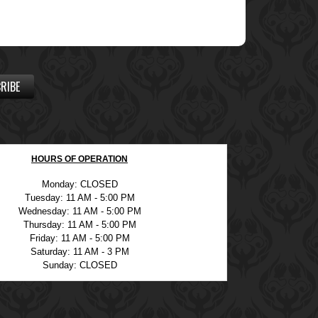
RIBE
HOURS OF OPERATION
Monday: CLOSED
Tuesday: 11 AM - 5:00 PM
Wednesday: 11 AM - 5:00 PM
Thursday: 11 AM - 5:00 PM
Friday: 11 AM - 5:00 PM
Saturday: 11 AM - 3 PM
Sunday: CLOSED