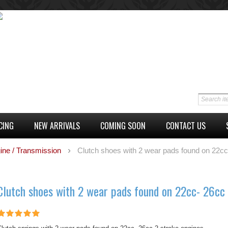
CING
NEW ARRIVALS
COMING SOON
CONTACT US
ine / Transmission
Clutch shoes with 2 wear pads found on 22cc
Clutch shoes with 2 wear pads found on 22cc- 26cc 