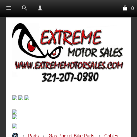
0
Parts
Gas Pocket Bike Parts
Cables