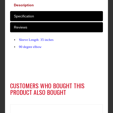
Description
Specification
Reviews
Sleeve Length: 35 inches
90 degree elbow
CUSTOMERS WHO BOUGHT THIS
PRODUCT ALSO BOUGHT