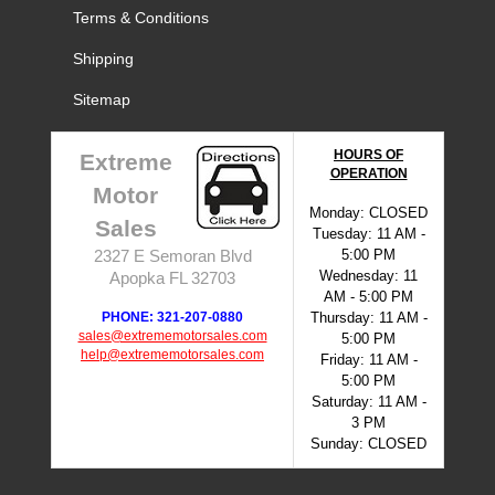
Terms & Conditions
Shipping
Sitemap
HOURS OF
Extreme
OPERATION
Motor
Monday: CLOSED
Sales
Tuesday: 11 AM -
5:00 PM
2327 E Semoran Blvd
Wednesday: 11
Apopka FL 32703
AM - 5:00 PM
PHONE: 321-207-0880
Thursday: 11 AM -
sales@extrememotorsales.com
5:00 PM
help@extrememotorsales.com
Friday: 11 AM -
5:00 PM
Saturday: 11 AM -
3 PM
Sunday: CLOSED