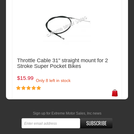
Throttle Cable 31" straight mount for 2
Stroke Super Pocket Bikes
$15.99
Only 8 left in stock
Sign up for Extreme Motor Sales, Inc news
SUBSCRIBE