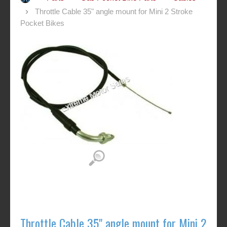
Throttle Cable 35" angle mount for Mini 2 Stroke
Pocket Bikes
Throttle Cable 35" angle mount for Mini 2