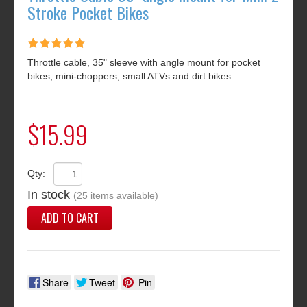
Stroke Pocket Bikes
Throttle cable, 35" sleeve with angle mount for pocket
bikes, mini-choppers, small ATVs and dirt bikes.
$15.99
Qty:
In stock
(25 items available)
ADD TO CART
Share
Tweet
Pin