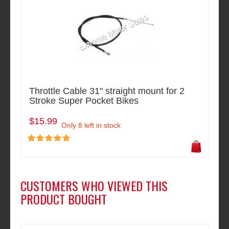
Throttle Cable 31" straight mount for 2
Stroke Super Pocket Bikes
$15.99
Only 8 left in stock
CUSTOMERS WHO VIEWED THIS
PRODUCT BOUGHT