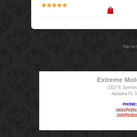
Sign up 
Extreme Mot
2327 E Semor
Apopka FL 
PHONE: 
sales@extr
help@extre