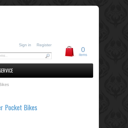
Sign in
Register
0
items
SERVICE
Bikes
er Pocket Bikes