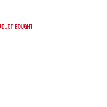
ODUCT BOUGHT