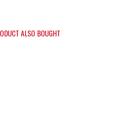
ODUCT ALSO BOUGHT