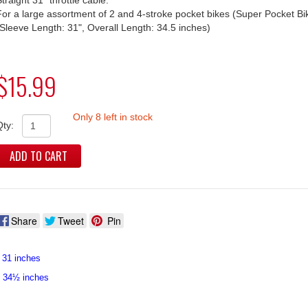
For a large assortment of 2 and 4-stroke pocket bikes (Super Pocket Bi
(Sleeve Length: 31", Overall Length: 34.5 inches)
$15.99
Only 8 left in stock
Qty:
ADD TO CART
Share
Tweet
Pin
 31 inches
: 34½ inches