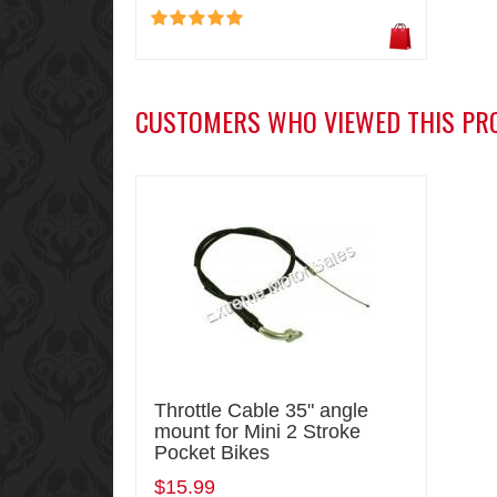
CUSTOMERS WHO VIEWED THIS PR
Throttle Cable 35" angle
mount for Mini 2 Stroke
Pocket Bikes
$15.99