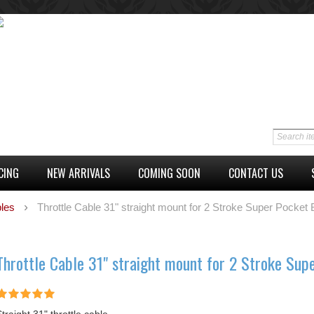
CING
NEW ARRIVALS
COMING SOON
CONTACT US
les
Throttle Cable 31" straight mount for 2 Stroke Super Pocket 
Throttle Cable 31" straight mount for 2 Stroke Sup
traight 31" throttle cable.