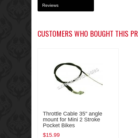
Reviews
CUSTOMERS WHO BOUGHT THIS PR
Throttle Cable 35" angle
mount for Mini 2 Stroke
Pocket Bikes
$15.99