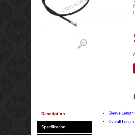
Sleeve Length:
Description
Overall Length
Specification