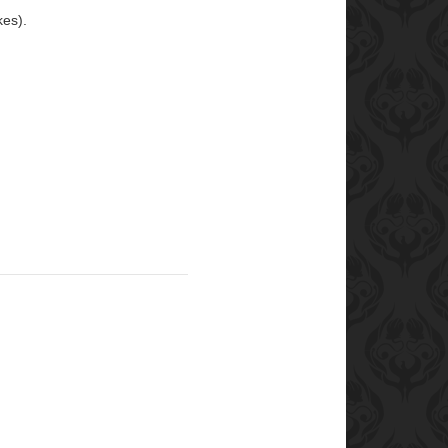
kes).