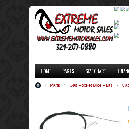
HOME
PARTS
SIZE CHART
FINAN
Parts
Gas Pocket Bike Parts
Cab
S