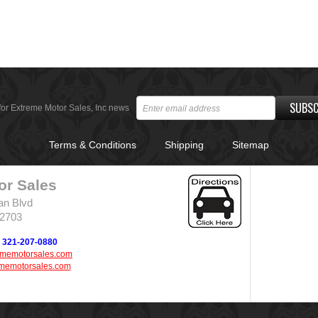
SUBSC
for Extreme Motor Sales, Inc news
Terms & Conditions
Shipping
Sitemap
or Sales
an Blvd
32703
321-207-0880
ememotorsales.com
memotorsales.com