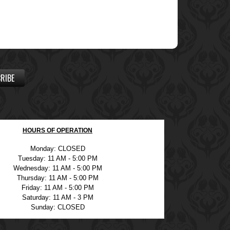
RIBE
HOURS OF OPERATION
Monday: CLOSED
Tuesday: 11 AM - 5:00 PM
Wednesday: 11 AM - 5:00 PM
Thursday: 11 AM - 5:00 PM
Friday: 11 AM - 5:00 PM
Saturday: 11 AM - 3 PM
Sunday: CLOSED