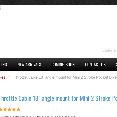
CING
NEW ARRIVALS
COMING SOON
CONTACT US
les
Throttle Cable 18" angle mount for Mini 2 Stroke Pocket Bik
Throttle Cable 18" angle mount for Mini 2 Stroke P
Throttle cable with an 18" sleeve, angle mount.