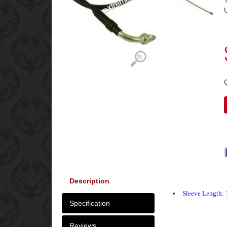
Description
Sleeve Length: 
Specification
Reviews