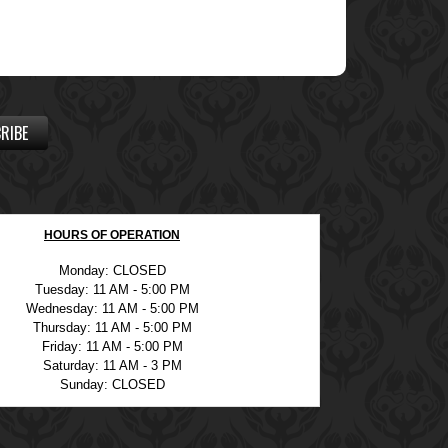
RIBE
HOURS OF OPERATION
Monday: CLOSED
Tuesday: 11 AM - 5:00 PM
Wednesday: 11 AM - 5:00 PM
Thursday: 11 AM - 5:00 PM
Friday: 11 AM - 5:00 PM
Saturday: 11 AM - 3 PM
Sunday: CLOSED