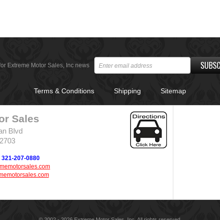
SUBSC
for Extreme Motor Sales, Inc news
Terms & Conditions
Shipping
Sitemap
or Sales
an Blvd
32703
321-207-0880
ememotorsales.com
memotorsales.com
© 2002 - 2026 Extreme Motor Sales, Inc. All rights reserved.