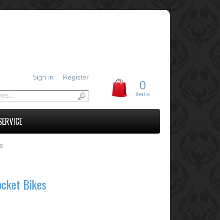
Sign in
Register
0
items
SERVICE
es
ocket Bikes