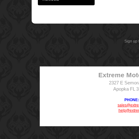
Sign up 
Extreme Mot
2327 E Semor
Apopka FL 
PHONE: 
sales@extr
help@extre