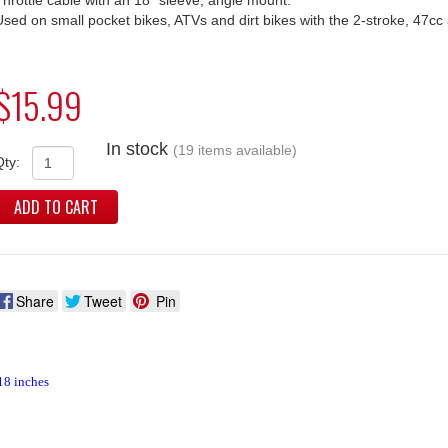
Used on small pocket bikes, ATVs and dirt bikes with the 2-stroke, 47cc
$15.99
In stock
(19 items available)
Qty:
ADD TO CART
Share
Tweet
Pin
18 inches