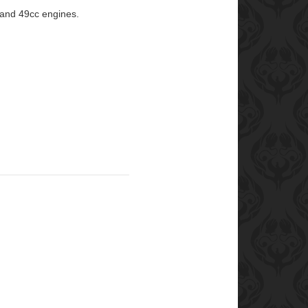
 and 49cc engines.