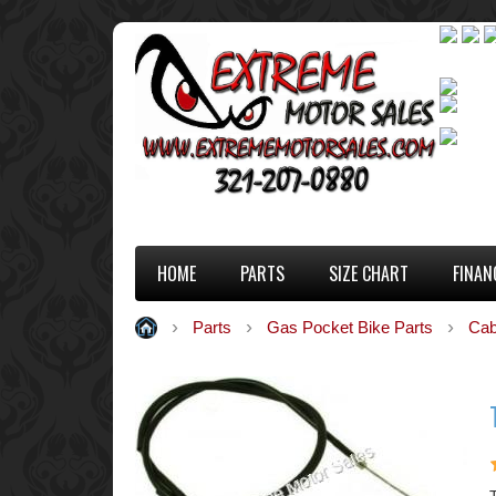
HOME
PARTS
SIZE CHART
FINAN
Parts
Gas Pocket Bike Parts
Cab