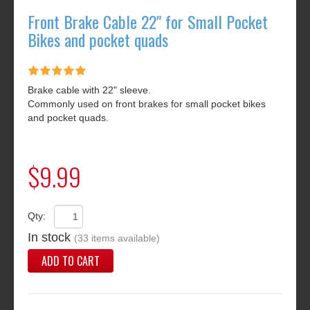
Front Brake Cable 22" for Small Pocket
Bikes and pocket quads
Brake cable with 22" sleeve.
Commonly used on front brakes for small pocket bikes
and pocket quads.
$9.99
Qty:
In stock
(33 items available)
ADD TO CART