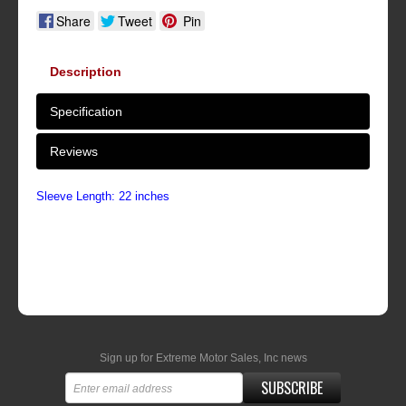
Share
Tweet
Pin
Description
Specification
Reviews
Sleeve Length: 22 inches
Sign up for Extreme Motor Sales, Inc news
SUBSCRIBE