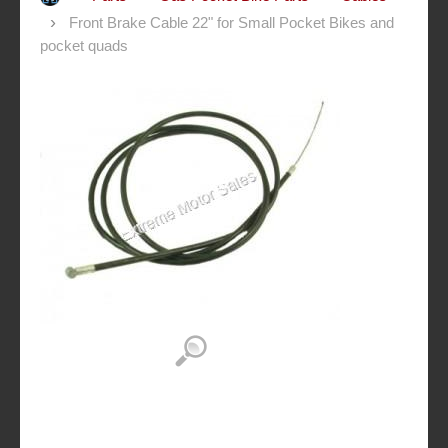
Front Brake Cable 22" for Small Pocket Bikes and
pocket quads