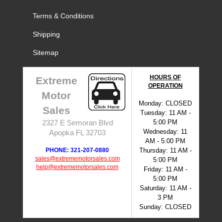
Terms & Conditions
Shipping
Sitemap
HOURS OF
Extreme
OPERATION
Motor
Monday: CLOSED
Sales
Tuesday: 11 AM -
5:00 PM
2327 E Semoran Blvd
Wednesday: 11
Apopka FL 32703
AM - 5:00 PM
PHONE: 321-207-0880
Thursday: 11 AM -
sales@extrememotorsales.com
5:00 PM
help@extrememotorsales.com
Friday: 11 AM -
5:00 PM
Saturday: 11 AM -
3 PM
Sunday: CLOSED