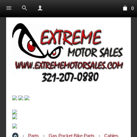
0
Parts
Gas Pocket Bike Parts
Cables