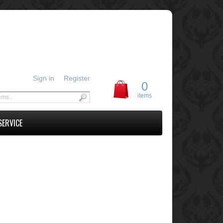
Sign in
Register
0
items
SERVICE