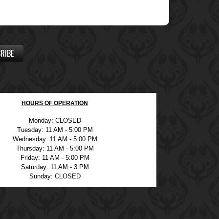
RIBE
HOURS OF OPERATION
Monday: CLOSED
Tuesday: 11 AM - 5:00 PM
Wednesday: 11 AM - 5:00 PM
Thursday: 11 AM - 5:00 PM
Friday: 11 AM - 5:00 PM
Saturday: 11 AM - 3 PM
Sunday: CLOSED