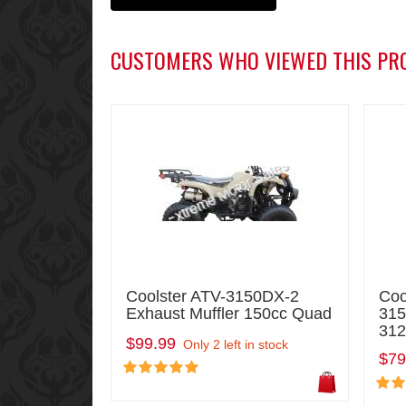
CUSTOMERS WHO VIEWED THIS PR
Coolster ATV-3150DX-2
Coo
Exhaust Muffler 150cc Quad
31
312
$99.99
Only 2 left in stock
$79