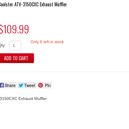
Coolster ATV-3150CXC Exhaust Muffler
$109.99
Only 6 left in stock
Qty:
ADD TO CART
Share
Tweet
Pin
3150CXC Exhaust Muffler.