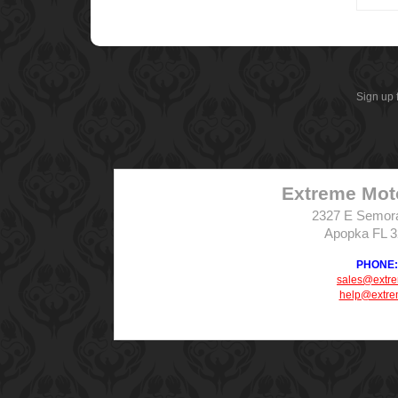
Sign up 
Extreme Mot
2327 E Semor
Apopka FL 
PHONE: 
sales@extr
help@extre