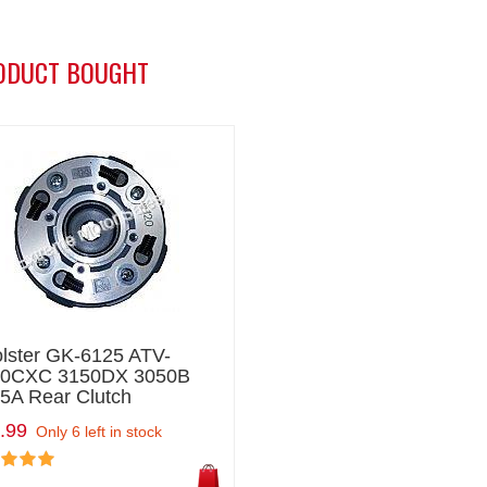
ODUCT BOUGHT
lster GK-6125 ATV-
50CXC 3150DX 3050B
5A Rear Clutch
.99
Only 6 left in stock