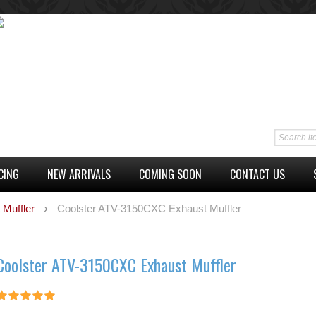
CING
NEW ARRIVALS
COMING SOON
CONTACT US
 Muffler
Coolster ATV-3150CXC Exhaust Muffler
Coolster ATV-3150CXC Exhaust Muffler