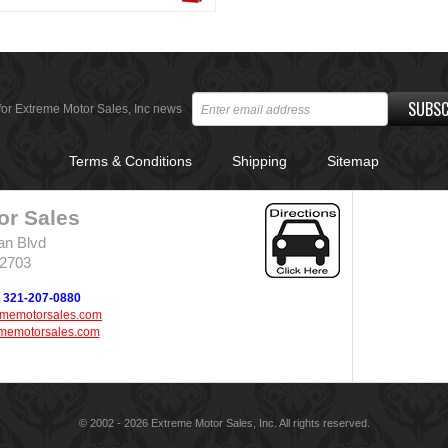
SUBSC
for Extreme Motor Sales, Inc news
Terms & Conditions
Shipping
Sitemap
or Sales
an Blvd
32703
321-207-0880
ememotorsales.com
memotorsales.com
© 2002 - 2026 Extreme Motor Sales, Inc. All rights reserved.