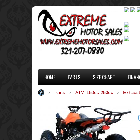
HOME
PARTS
SIZE CHART
FINAN
Parts
ATV |150cc-250cc
Exhaust