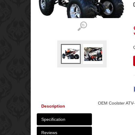
OEM Coolster ATV-
Description
Specification
Reviews