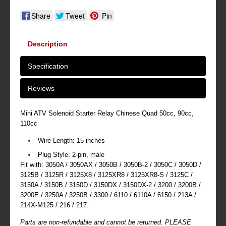
Share
Tweet
Pin
Description
Specification
Reviews
Mini ATV Solenoid Starter Relay Chinese Quad 50cc, 90cc,
110cc
Wire Length: 15 inches
Plug Style: 2-pin, male
Fit with: 3050A / 3050AX / 3050B / 3050B-2 / 3050C / 3050D /
3125B / 3125R / 3125X8 / 3125XR8 / 3125XR8-S / 3125C /
3150A / 3150B / 3150D / 3150DX / 3150DX-2 / 3200 / 3200B /
3200E / 3250A / 3250B / 3300 / 6110 / 6110A / 6150 / 213A /
214X-M125 / 216 / 217.
Parts are non-refundable and cannot be returned. PLEASE