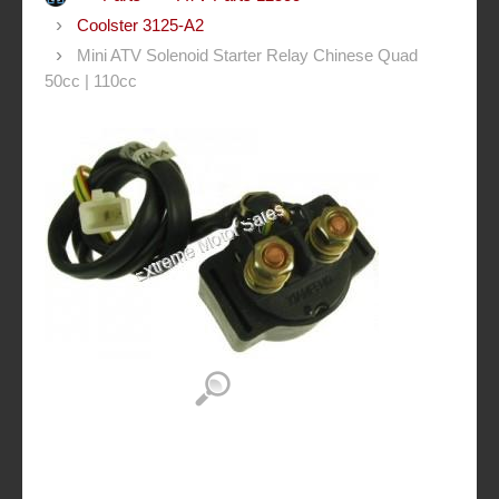
Coolster 3125-A2
Mini ATV Solenoid Starter Relay Chinese Quad
50cc | 110cc