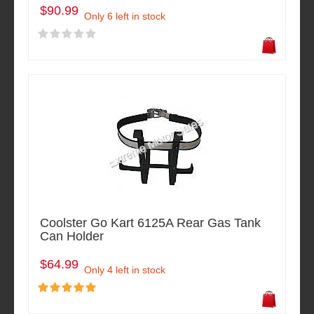
$90.99
Only 6 left in stock
Coolster Go Kart 6125A Rear Gas Tank
Can Holder
$64.99
Only 4 left in stock