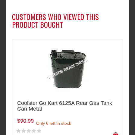
CUSTOMERS WHO VIEWED THIS
PRODUCT BOUGHT
Coolster Go Kart 6125A Rear Gas Tank
Can Metal
$90.99
Only 6 left in stock