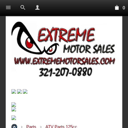
0
Parts
ATV Parts 125cc