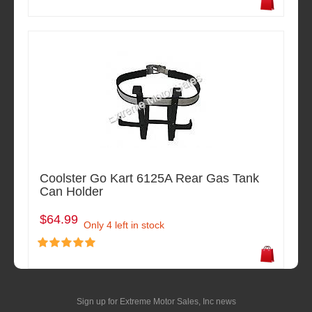
Coolster Go Kart 6125A Rear Gas Tank
Can Holder
$64.99
Only 4 left in stock
Sign up for Extreme Motor Sales, Inc news