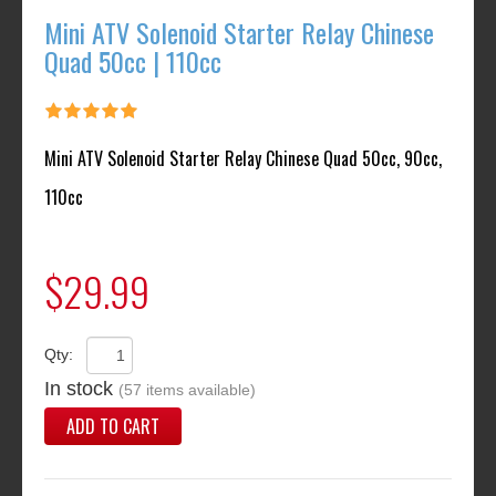
Mini ATV Solenoid Starter Relay Chinese
Quad 50cc | 110cc
Mini ATV Solenoid Starter Relay Chinese Quad 50cc, 90cc,
110cc
$29.99
Qty:
In stock
(57 items available)
ADD TO CART