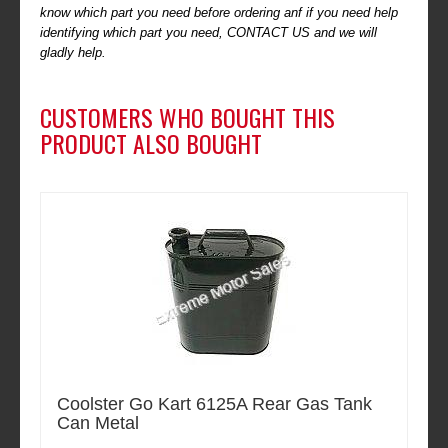
know which part you need before ordering anf if you need help
identifying which part you need, CONTACT US and we will
gladly help.
CUSTOMERS WHO BOUGHT THIS
PRODUCT ALSO BOUGHT
Coolster Go Kart 6125A Rear Gas Tank
Can Metal