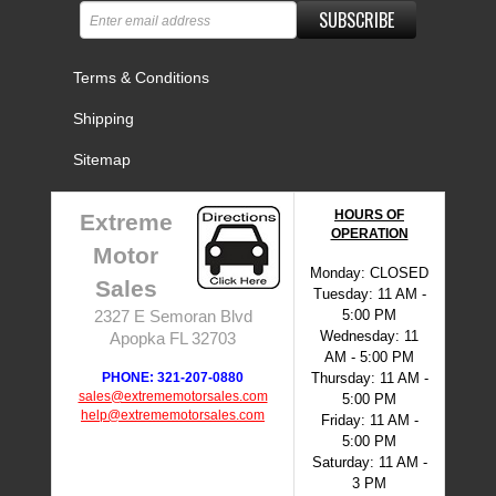
SUBSCRIBE
Terms & Conditions
Shipping
Sitemap
HOURS OF
Extreme
OPERATION
Motor
Monday: CLOSED
Sales
Tuesday: 11 AM -
5:00 PM
2327 E Semoran Blvd
Wednesday: 11
Apopka FL 32703
AM - 5:00 PM
PHONE: 321-207-0880
Thursday: 11 AM -
sales@extrememotorsales.com
5:00 PM
help@extrememotorsales.com
Friday: 11 AM -
5:00 PM
Saturday: 11 AM -
3 PM