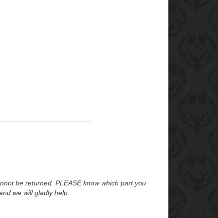
annot be returned. PLEASE know which part you
nd we will gladly help.