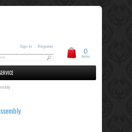
Sign in
Register
0
items
SERVICE
embly
Assembly