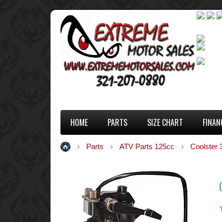
HOME
PARTS
SIZE CHART
FINAN
Parts
ATV Parts 125cc
Coolster