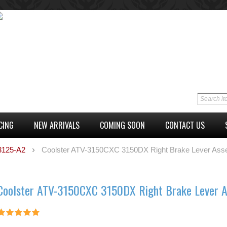
CING
NEW ARRIVALS
COMING SOON
CONTACT US
 3125-A2
Coolster ATV-3150CXC 3150DX Right Brake Lever Ass
Coolster ATV-3150CXC 3150DX Right Brake Lever 