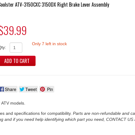
Coolster ATV-3150CXC 3150DX Right Brake Lever Assembly
$39.99
Only 7 left in stock
Qty:
ADD TO CART
Share
Tweet
Pin
er ATV models.
es and specifications for compatibility.
Parts are non-refundable and c
ng and if you need help identifying which part you need, CONTACT US a