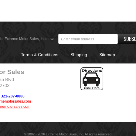
SUBSC
for Extreme Motor Sales, Inc news
Terms & Conditions
Shipping
Sitemap
or Sales
an Blvd
32703
321-207-0880
ememotorsales.com
memotorsales.com
© 2002 - 2026 Extreme Motor Sales, Inc. All rights reserved.