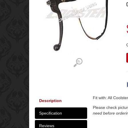
Fit with: All Coolst
Description
Please check pictur
Specification
need before orderi
Reviews