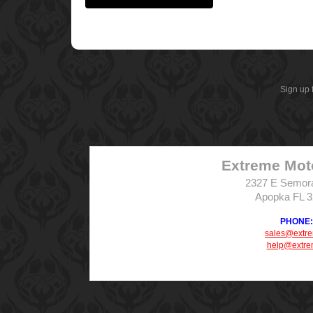
Sign up 
Extreme Mot
2327 E Semor
Apopka FL 
PHONE: 
sales@extr
help@extre