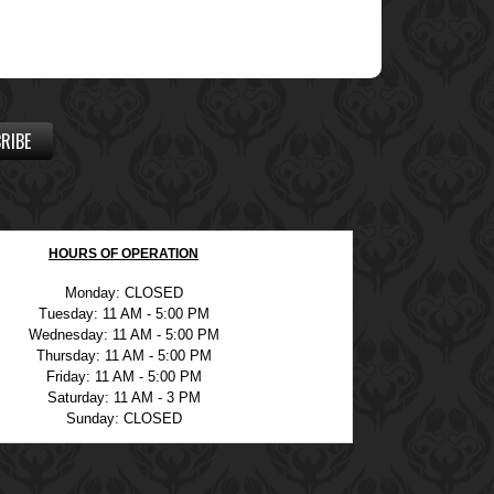
RIBE
HOURS OF OPERATION
Monday: CLOSED
Tuesday: 11 AM - 5:00 PM
Wednesday: 11 AM - 5:00 PM
Thursday: 11 AM - 5:00 PM
Friday: 11 AM - 5:00 PM
Saturday: 11 AM - 3 PM
Sunday: CLOSED