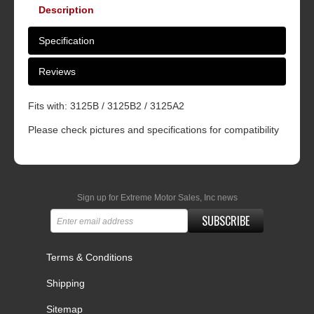
Description
Specification
Reviews
Fits with: 3125B / 3125B2 / 3125A2
Please check pictures and specifications for compatibility
Sign up for Extreme Motor Sales, Inc news
SUBSCRIBE
Terms & Conditions
Shipping
Sitemap