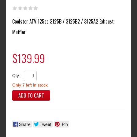
Coolster ATV 125cc 3125B / 3125B2 / 3125A2 Exhaust
Muffler
$139.99
Qty:
Only 7 left in stock
ADD TO CART
Share
Tweet
Pin