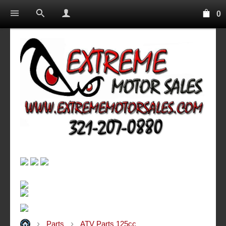
0
Parts
ATV Parts 125cc