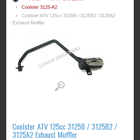
Coolster 3125-A2
Coolster ATV 125cc 3125B / 3125B2 / 3125A2
Exhaust Muffler
Coolster ATV 125cc 3125B / 3125B2 /
3125A2 Exhaust Muffler