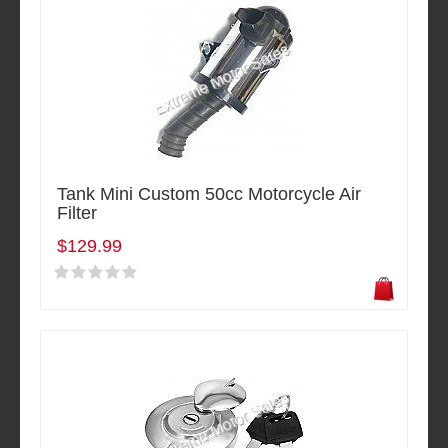
Tank Mini Custom 50cc Motorcycle Air
Filter
$129.99