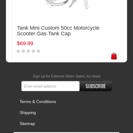
Tank Mini Custom 50cc Motorcycle
Scooter Gas Tank Cap
$69.99
Sign up for Extreme Motor Sales, Inc news
SUBSCRIBE
Terms & Conditions
Shipping
Sitemap