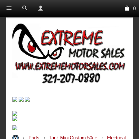
0
Parts
Tank Mini Custom 50cc
Electrical