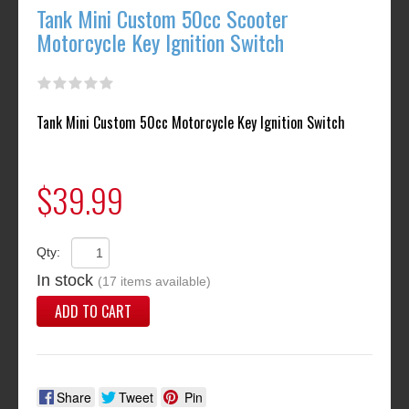
Tank Mini Custom 50cc Scooter
Motorcycle Key Ignition Switch
Tank Mini Custom 50cc Motorcycle Key Ignition Switch
$39.99
Qty:
In stock
(17 items available)
ADD TO CART
Share
Tweet
Pin