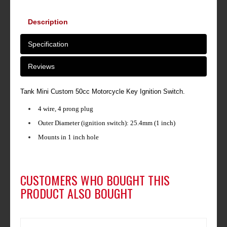
Description
Specification
Reviews
Tank Mini Custom 50cc Motorcycle Key Ignition Switch.
4 wire, 4 prong plug
Outer Diameter (ignition switch): 25.4mm (1 inch)
Mounts in 1 inch hole
CUSTOMERS WHO BOUGHT THIS
PRODUCT ALSO BOUGHT