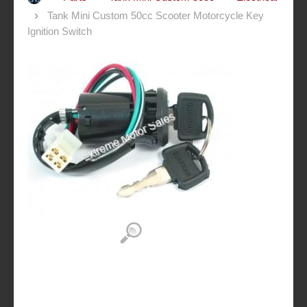
Tank Mini Custom 50cc Scooter Motorcycle Key
Ignition Switch