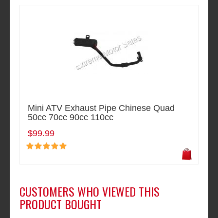
Mini ATV Exhaust Pipe Chinese Quad
50cc 70cc 90cc 110cc
$99.99
CUSTOMERS WHO VIEWED THIS
PRODUCT BOUGHT