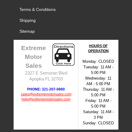
Terms & Conditions
Shipping
Sitemap
HOURS OF
Extreme
OPERATION
Motor
Monday: CLOSED
Sales
Tuesday: 11 AM -
5:00 PM
2327 E Semoran Blvd
Wednesday: 11
Apopka FL 32703
AM - 5:00 PM
PHONE: 321-207-0880
Thursday: 11 AM -
sales@extrememotorsales.com
5:00 PM
help@extrememotorsales.com
Friday: 11 AM -
5:00 PM
Saturday: 11 AM -
3 PM
Sunday: CLOSED