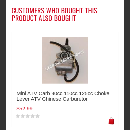
CUSTOMERS WHO BOUGHT THIS
PRODUCT ALSO BOUGHT
Mini ATV Carb 90cc 110cc 125cc Choke
Lever ATV Chinese Carburetor
$52.99