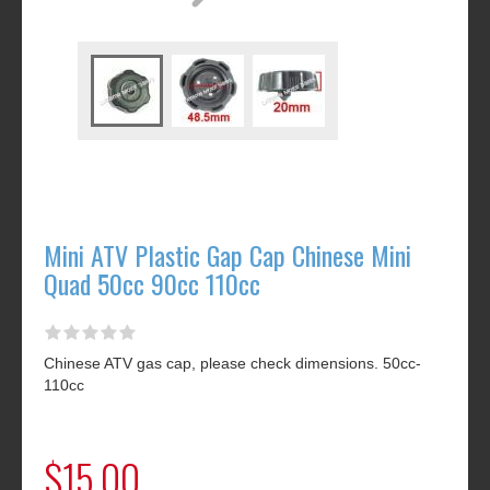
Mini ATV Plastic Gap Cap Chinese Mini
Quad 50cc 90cc 110cc
Chinese ATV gas cap, please check dimensions. 50cc-
110cc
$15.00