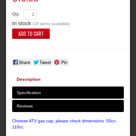
Qty:
In stock
(18 items available)
ADD TO CART
Share
Tweet
Pin
Description
Specification
Reviews
Chinese ATV gas cap, please check dimensions. 50cc-
110cc