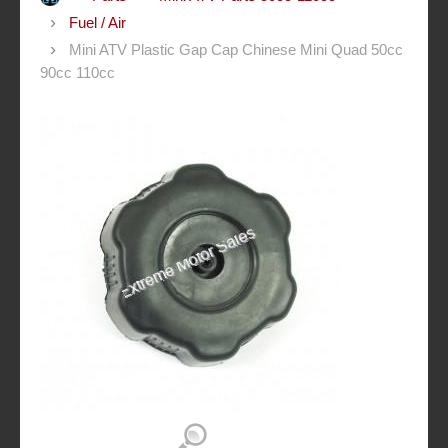
Fuel / Air
Mini ATV Plastic Gap Cap Chinese Mini Quad 50cc
90cc 110cc