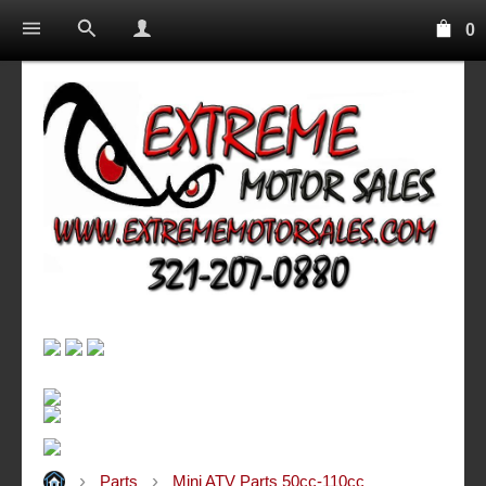
0
Parts
Mini ATV Parts 50cc-110cc