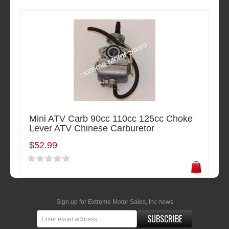
Mini ATV Carb 90cc 110cc 125cc Choke
Lever ATV Chinese Carburetor
$52.99
Sign up for Extreme Motor Sales, Inc news
SUBSCRIBE