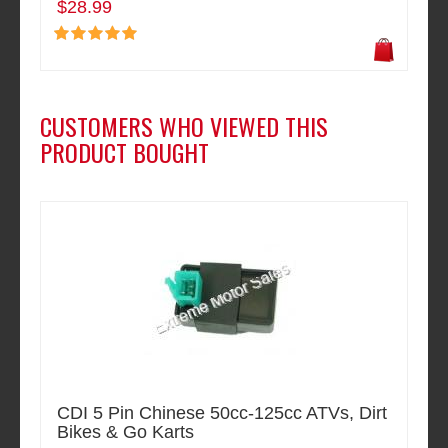
$28.99
CUSTOMERS WHO VIEWED THIS
PRODUCT BOUGHT
CDI 5 Pin Chinese 50cc-125cc ATVs, Dirt
Bikes & Go Karts