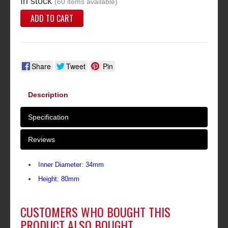
In stock
(60 items available)
ADD TO CART
Share
Tweet
Pin
Description
Specification
Reviews
Inner Diameter: 34mm
Height: 80mm
CUSTOMERS WHO BOUGHT THIS
PRODUCT ALSO BOUGHT