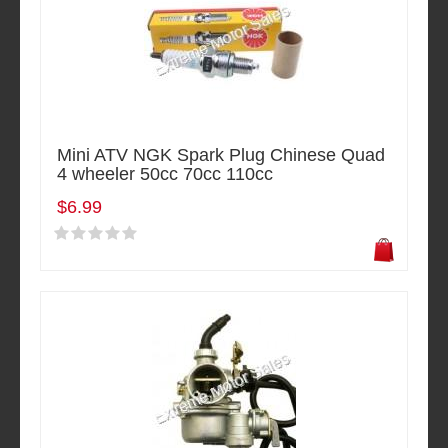
Mini ATV NGK Spark Plug Chinese Quad
4 wheeler 50cc 70cc 110cc
$6.99