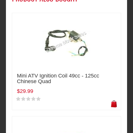
Mini ATV Ignition Coil 49cc - 125cc
Chinese Quad
$29.99