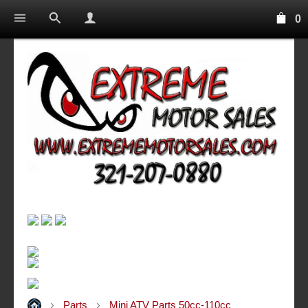
0
Parts
Mini ATV Parts 50cc-110cc