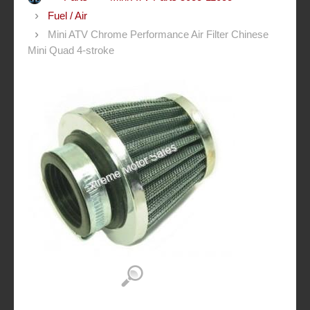
Fuel / Air
Mini ATV Chrome Performance Air Filter Chinese
Mini Quad 4-stroke