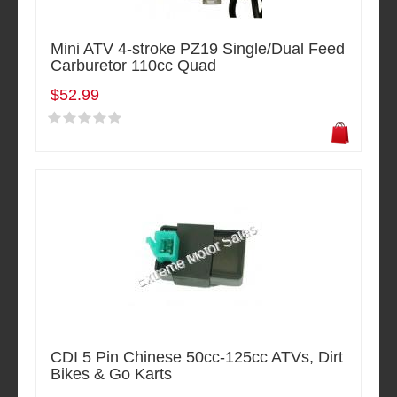
Mini ATV 4-stroke PZ19 Single/Dual Feed
Carburetor 110cc Quad
$52.99
CDI 5 Pin Chinese 50cc-125cc ATVs, Dirt
Bikes & Go Karts