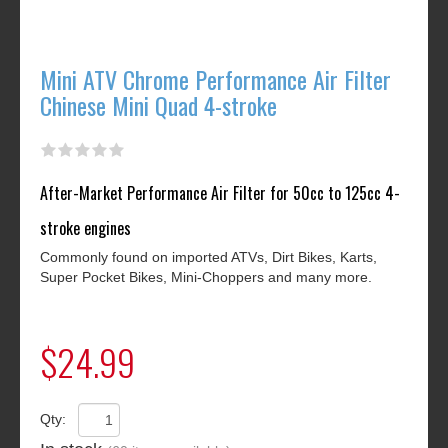
Mini ATV Chrome Performance Air Filter
Chinese Mini Quad 4-stroke
After-Market Performance Air Filter for 50cc to 125cc 4-
stroke engines
Commonly found on imported ATVs, Dirt Bikes, Karts,
Super Pocket Bikes, Mini-Choppers and many more.
$24.99
Qty: