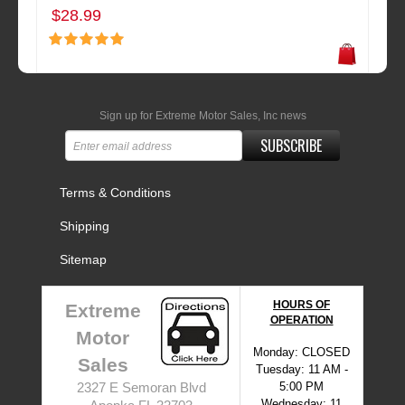
$28.99
Sign up for Extreme Motor Sales, Inc news
SUBSCRIBE
Terms & Conditions
Shipping
Sitemap
HOURS OF
Extreme
OPERATION
Motor
Monday: CLOSED
Sales
Tuesday: 11 AM -
5:00 PM
2327 E Semoran Blvd
Wednesday: 11