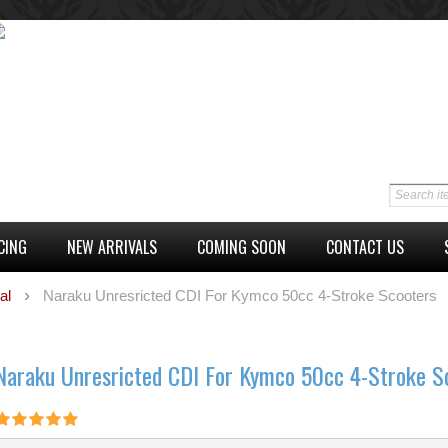
CING
NEW ARRIVALS
COMING SOON
CONTACT US
al
Naraku Unresricted CDI For Kymco 50cc 4-Stroke Scooters
Naraku Unresricted CDI For Kymco 50cc 4-Stroke S