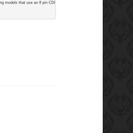
ng models that use an 8 pin CDI: Agility 50, Like 50, Movie 125, People S 50