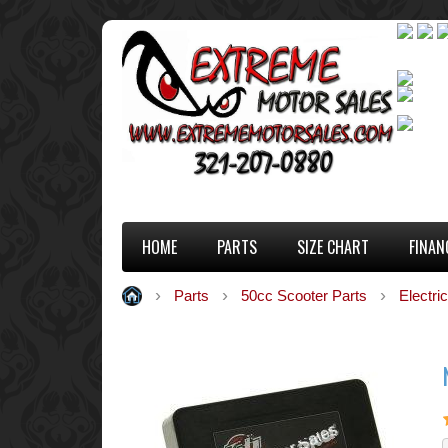
HOME
PARTS
SIZE CHART
FINAN
Parts
50cc Scooter Parts
Electric