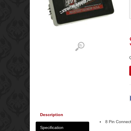
Description
8 Pin Connec
Specification