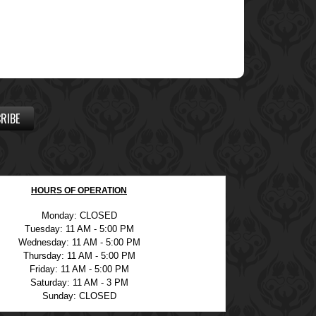
RIBE
HOURS OF OPERATION
Monday: CLOSED
Tuesday: 11 AM - 5:00 PM
Wednesday: 11 AM - 5:00 PM
Thursday: 11 AM - 5:00 PM
Friday: 11 AM - 5:00 PM
Saturday: 11 AM - 3 PM
Sunday: CLOSED