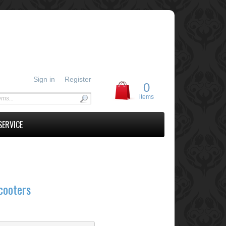
Sign in
Register
0
items
SERVICE
cooters