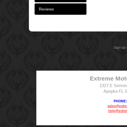
Reviews
Sign up 
Extreme Mot
2327 E Semor
Apopka FL 
PHONE: 
sales@extr
help@extre