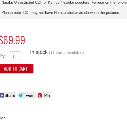
Naraku Unrestricted CDI for Kymco 4-stroke scooters. For use on the followi
Please note: CDI may not have Naraku sticker as shown in the pictures.
$69.99
In stock
(11 items available)
Qty:
ADD TO CART
Share
Tweet
Pin
tion