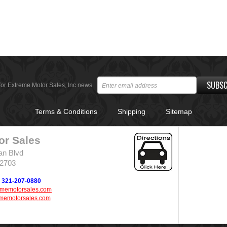
SUBSC
for Extreme Motor Sales, Inc news
Terms & Conditions
Shipping
Sitemap
or Sales
an Blvd
32703
321-207-0880
ememotorsales.com
memotorsales.com