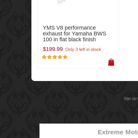
YMS V8 performance
exhaust for Yamaha BWS
100 in flat black finish
$199.99
Only 3 left in stock
Sign up 
Extreme Mot