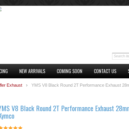
CING
NEW ARRIVALS
COMING SOON
CONTACT US
fler Exhaust
YMS V8 Black Round 2T Performance Exhaust 2
YMS V8 Black Round 2T Performance Exhaust 28m
Kymco