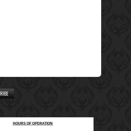
RIBE
HOURS OF OPERATION