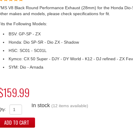
YMS V8 Black Round Performance Exhaust (28mm) for the Honda Dio-
other makes and models, please check specifications for fit.
Fits the Following Models:
BSV: GP-SP - ZX
Honda: Dio SP-SR - Dio ZX - Shadow
HSC: SC01 - SC01L
Kymco: CX 50 Super - DJY - DY World - K12 - DJ refined - ZX Fev
SYM: Dio - Arnada
$159.99
In stock
(12 items available)
Qty:
ADD TO CART