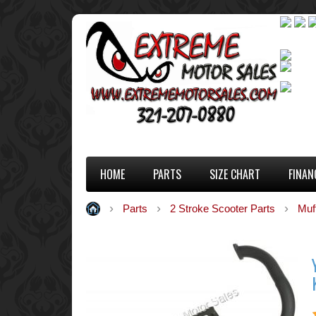
HOME
PARTS
SIZE CHART
FINAN
Parts
2 Stroke Scooter Parts
Muf