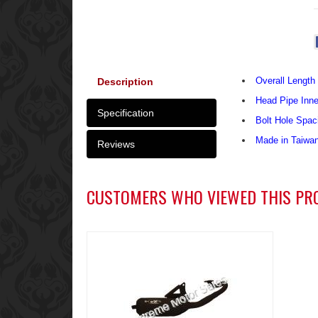
Overall Length 
Description
Head Pipe Inn
Specification
Bolt Hole Spac
Made in Taiwa
Reviews
CUSTOMERS WHO VIEWED THIS PR