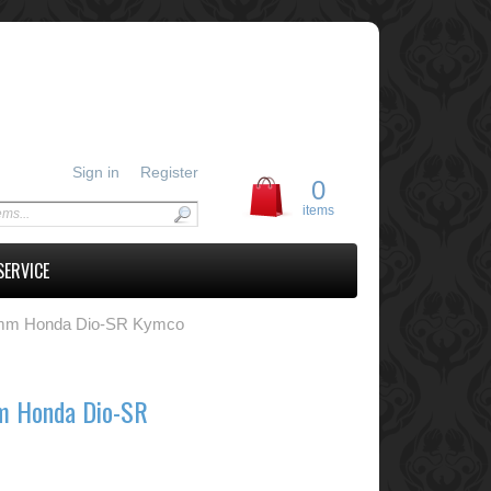
Sign in
Register
0
items
SERVICE
8mm Honda Dio-SR Kymco
m Honda Dio-SR