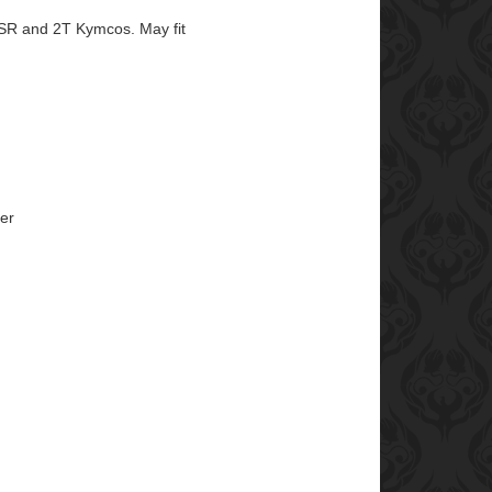
SR and 2T Kymcos. May fit
er