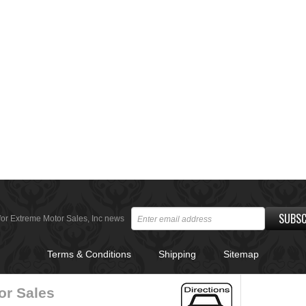
SUBSC
for Extreme Motor Sales, Inc news
Terms & Conditions
Shipping
Sitemap
or Sales