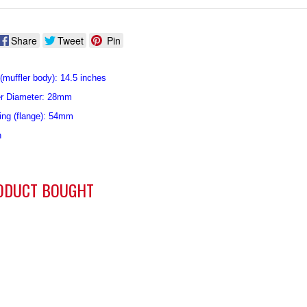
Share
Tweet
Pin
(muffler body): 14.5 inches
er Diameter: 28mm
ing (flange): 54mm
n
ODUCT BOUGHT