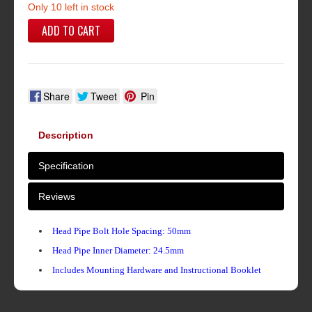
Only 10 left in stock
ADD TO CART
Share
Tweet
Pin
Description
Specification
Reviews
Head Pipe Bolt Hole Spacing: 50mm
Head Pipe Inner Diameter: 24.5mm
Includes Mounting Hardware and Instructional Booklet