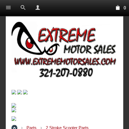
0
Parts
2 Stroke Scooter Parts