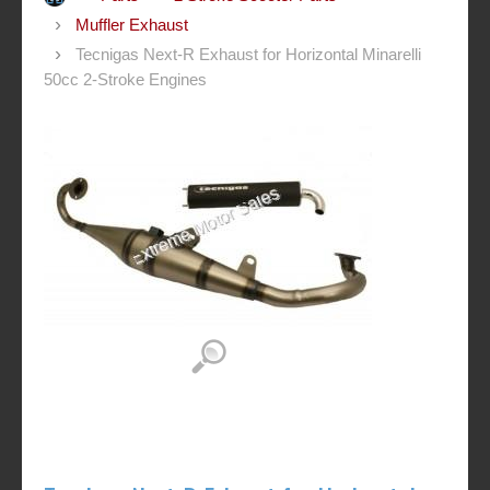
Muffler Exhaust
Tecnigas Next-R Exhaust for Horizontal Minarelli
50cc 2-Stroke Engines