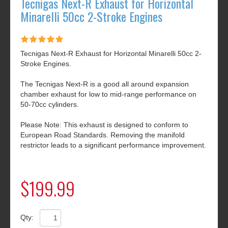
Tecnigas Next-R Exhaust for Horizontal
Minarelli 50cc 2-Stroke Engines
Tecnigas Next-R Exhaust for Horizontal Minarelli 50cc 2-
Stroke Engines.
The Tecnigas Next-R is a good all around expansion
chamber exhaust for low to mid-range performance on
50-70cc cylinders.
Please Note: This exhaust is designed to conform to
European Road Standards. Removing the manifold
restrictor leads to a significant performance improvement.
$199.99
Qty: