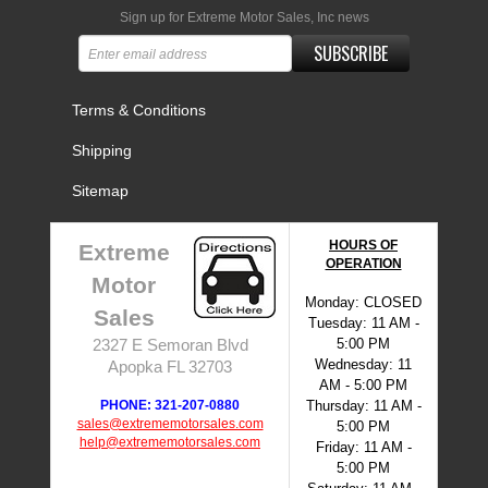
Sign up for Extreme Motor Sales, Inc news
SUBSCRIBE
Terms & Conditions
Shipping
Sitemap
HOURS OF
Extreme
OPERATION
Motor
Monday: CLOSED
Sales
Tuesday: 11 AM -
5:00 PM
2327 E Semoran Blvd
Wednesday: 11
Apopka FL 32703
AM - 5:00 PM
PHONE: 321-207-0880
Thursday: 11 AM -
sales@extrememotorsales.com
5:00 PM
help@extrememotorsales.com
Friday: 11 AM -
5:00 PM