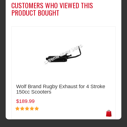
CUSTOMERS WHO VIEWED THIS
PRODUCT BOUGHT
Wolf Brand Rugby Exhaust for 4 Stroke
150cc Scooters
$189.99