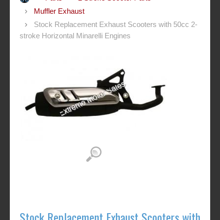
Muffler Exhaust
Stock Replacement Exhaust Scooters with 50cc 2-
stroke Horizontal Minarelli Engines
Stock Replacement Exhaust Scooters with