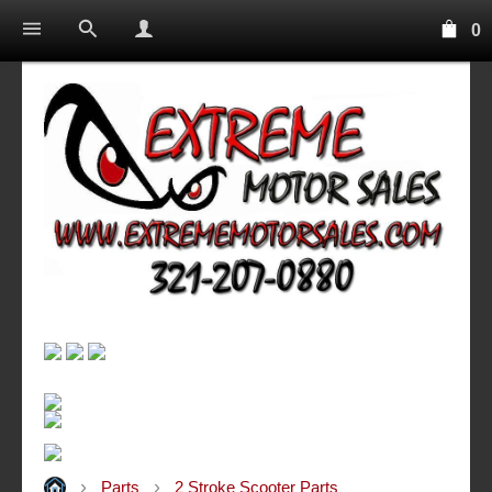
0
Parts
2 Stroke Scooter Parts