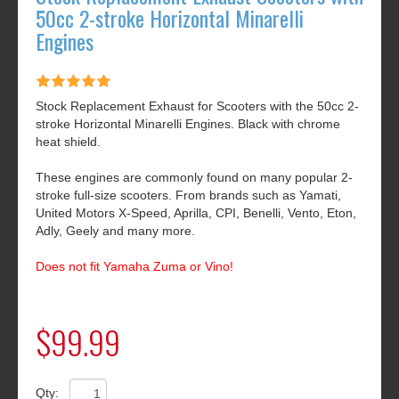
50cc 2-stroke Horizontal Minarelli
Engines
Stock Replacement Exhaust for Scooters with the 50cc 2-
stroke Horizontal Minarelli Engines. Black with chrome
heat shield.
These engines are commonly found on many popular 2-
stroke full-size scooters. From brands such as Yamati,
United Motors X-Speed, Aprilla, CPI, Benelli, Vento, Eton,
Adly, Geely and many more.
Does not fit Yamaha Zuma or Vino!
$99.99
Qty: