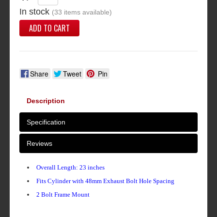
In stock
(33 items available)
ADD TO CART
Share
Tweet
Pin
Description
Specification
Reviews
Overall Length: 23 inches
Fits Cylinder with 48mm Exhaust Bolt Hole Spacing
2 Bolt Frame Mount