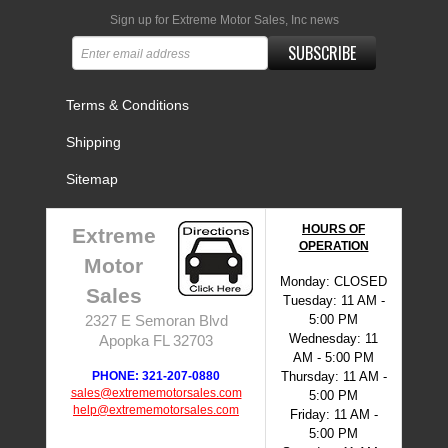
Sign up for Extreme Motor Sales, Inc news
SUBSCRIBE
Terms & Conditions
Shipping
Sitemap
HOURS OF
Extreme
OPERATION
Motor
Monday: CLOSED
Sales
Tuesday: 11 AM -
5:00 PM
2327 E Semoran Blvd
Wednesday: 11
Apopka FL 32703
AM - 5:00 PM
PHONE: 321-207-0880
Thursday: 11 AM -
sales@extrememotorsales.com
5:00 PM
help@extrememotorsales.com
Friday: 11 AM -
5:00 PM